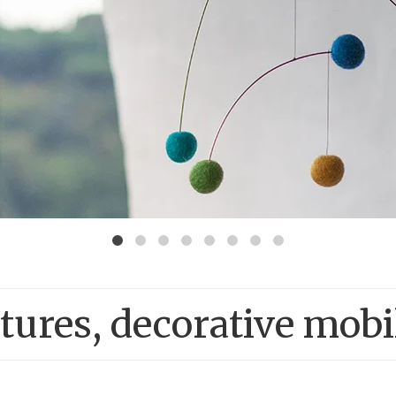
ures, decorative mobi