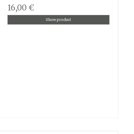
16,00 €
Show product