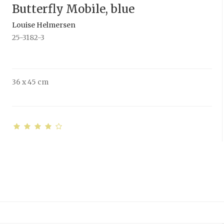
Butterfly Mobile, blue
Louise Helmersen
25-3182-3
36 x 45 cm