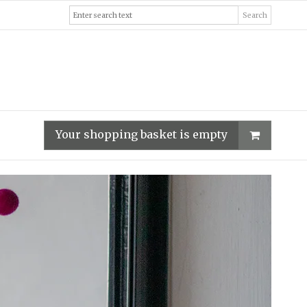
Search
Your shopping basket is empty