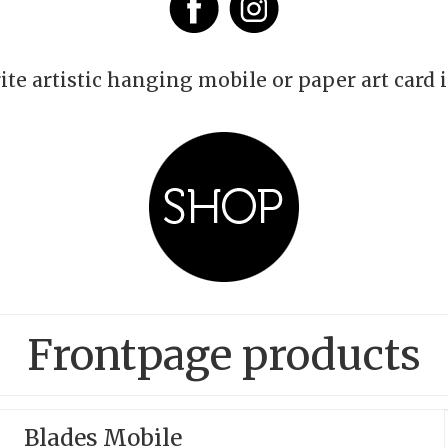
ite artistic hanging mobile or paper art card 
Frontpage products
Blades Mobile