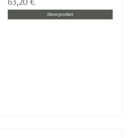
63,20 €
Show product