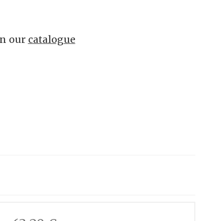
in our
catalogue