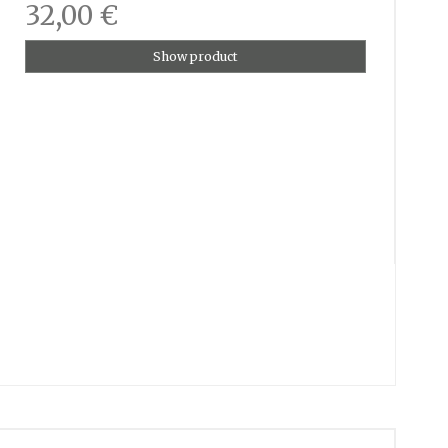
32,00 €
Show product