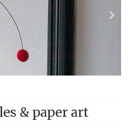
les & paper art