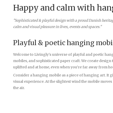
Happy and calm with han
"Sophisticated & playful design with a proud Danish herita
calm and visual pleasure in lives, events and spaces."
Playful & poetic hanging mobi
Welcome to Livingly's universe of playful and poetic han
mobiles, and sophisticated paper craft. We create design 
uplifted and at home, even when you’re far away from h
Consider a hanging mobile as a piece of hanging art. It gi
visual experience. At the slightest wind the mobile moves
the air.