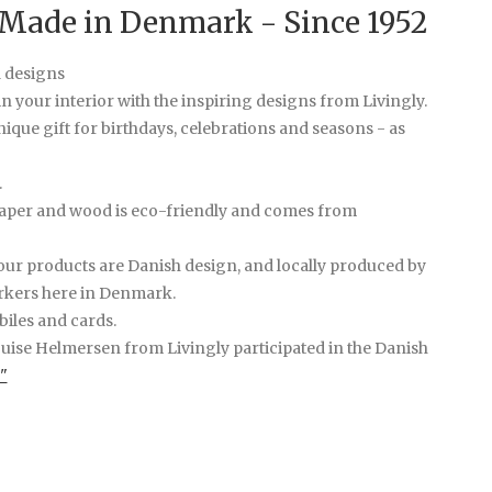
 Made in Denmark - Since 1952
d designs
n your interior with the inspiring designs from Livingly.
ique gift for birthdays, celebrations and seasons - as
.
paper and wood is eco-friendly and comes from
ur products are Danish design, and locally produced by
rkers here in Denmark.
iles and cards.
ouise Helmersen from Livingly participated in the Danish
"