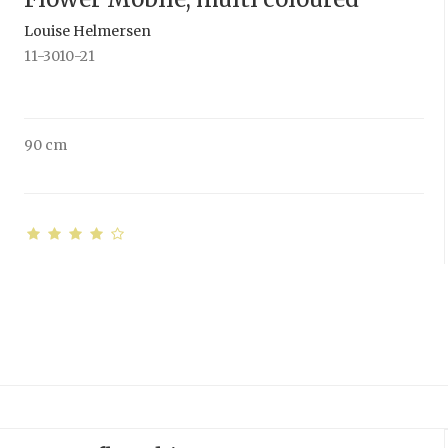
Louise Helmersen
11-3010-21
90 cm