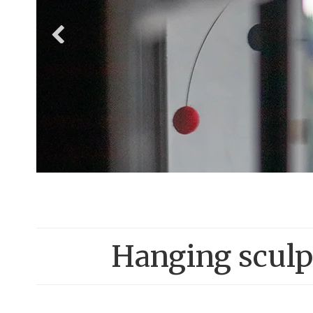
Hanging sculpt