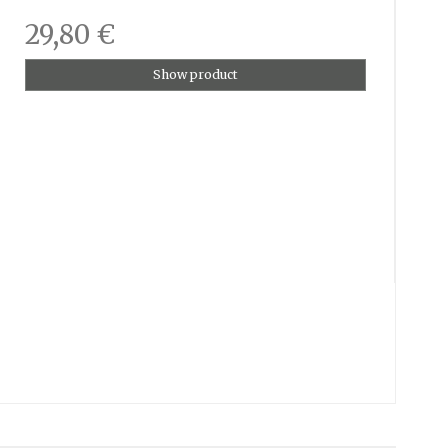
29,80 €
Show product