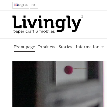
English
EUR
Front page
Products
Stories
Information