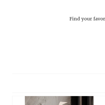
Find your favor