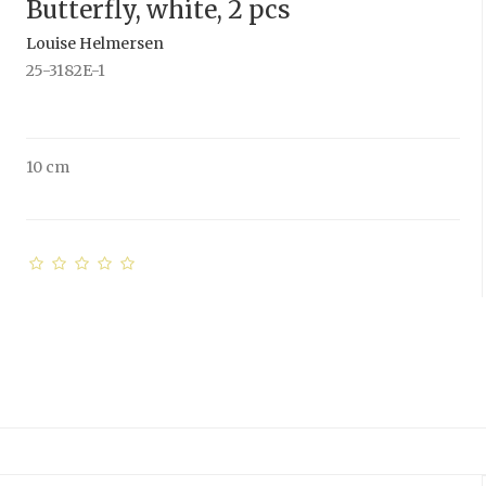
Butterfly, white, 2 pcs
Louise Helmersen
25-3182E-1
10 cm