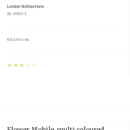
Louise Helmersen
16-3083-1
60 x 60 cm
Flower Mobile, multi coloured