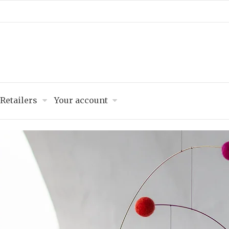
Retailers
Your account