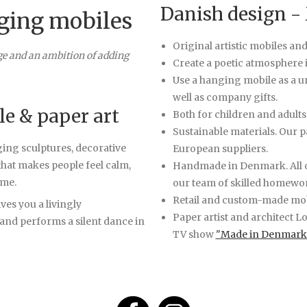
Danish design -
ging mobiles
Original artistic mobiles an
ge and an ambition of adding
Create a poetic atmosphere i
Use a hanging mobile as a un
well as company gifts.
le & paper art
Both for children and adults
Sustainable materials. Our 
ging sculptures, decorative
European suppliers.
that makes people feel calm,
Handmade in Denmark. All o
ome.
our team of skilled homewo
Retail and custom-made mob
ves you a livingly
Paper artist and architect L
 and performs a silent dance in
TV show
"Made in Denmark