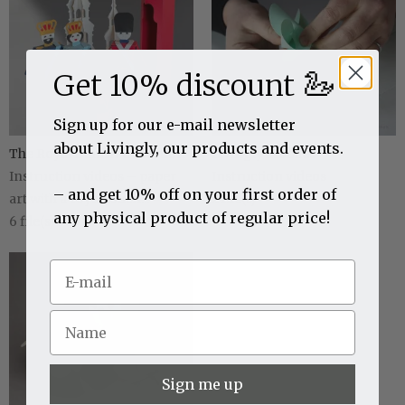
🦢
Get 10% discount
Sign up for our e-mail newsletter
about Livingly, our products and events.
The Royal Danish Collection
Livingly Mobiles
Instruction videos – paper
Instruction videos
– and get 10% off on your first order of
art with a royal touch...
2
file(s)
any physical product of regular price!
6
file(s)
Sign me up