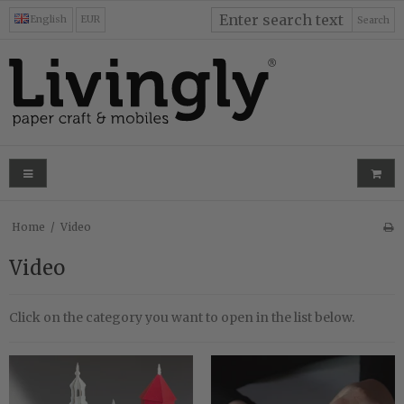
English
EUR
Search
Home
/
Video
Video
Click on the category you want to open in the list below.