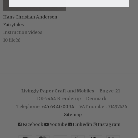
Hans Christian Andersen
Fairytales
Instruction videos
10
file(s)
Livingly Paper Craft and Mobiles
Engvej 21
DK-5464 Brenderup
Denmark
Telephone
:
+45 63 40 00 34
VAT number
:
31497426
Sitemap
Facebook
Youtube
Linkedin
Instagram