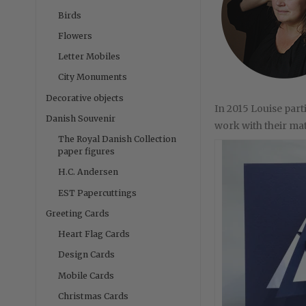
Birds
Flowers
Letter Mobiles
City Monuments
Decorative objects
In 2015 Louise par
Danish Souvenir
work with their mate
The Royal Danish Collection
paper figures
H.C. Andersen
EST Papercuttings
Greeting Cards
Heart Flag Cards
Design Cards
Mobile Cards
Christmas Cards