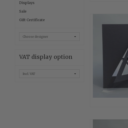
Displays
Sale
Gift Certificate
VAT display option