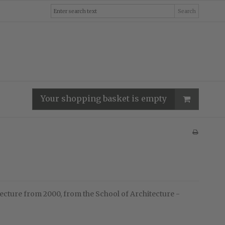
Search
Your shopping basket is empty
ecture from 2000, from the School of Architecture -