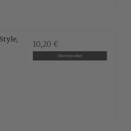
Style,
10,20 €
Show product