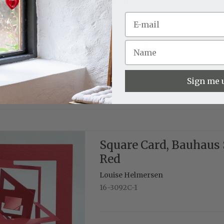
16-3091C-5
Sign me 
Square Card, Bauhaus 
Red
Louise Helmersen
16-3092C-1