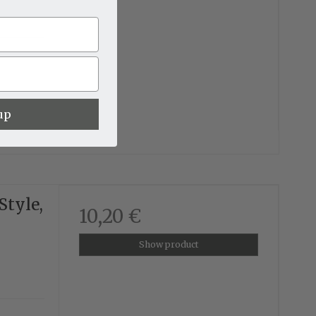
up
Style,
10,20 €
Show product