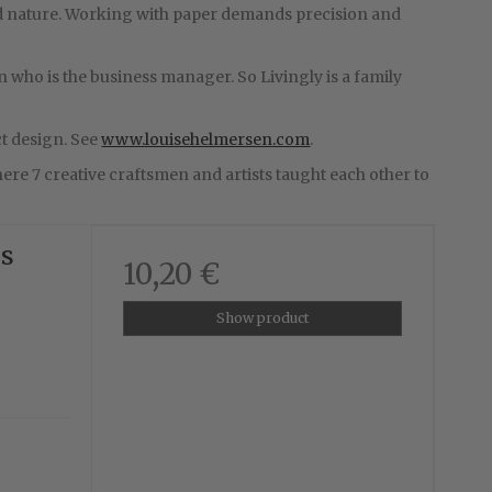
 and nature. Working with paper demands precision and
n who is the business manager. So Livingly is a family
t design. See
www.louisehelmersen.com
.
re 7 creative craftsmen and artists taught each other to
us
10,20 €
Show product