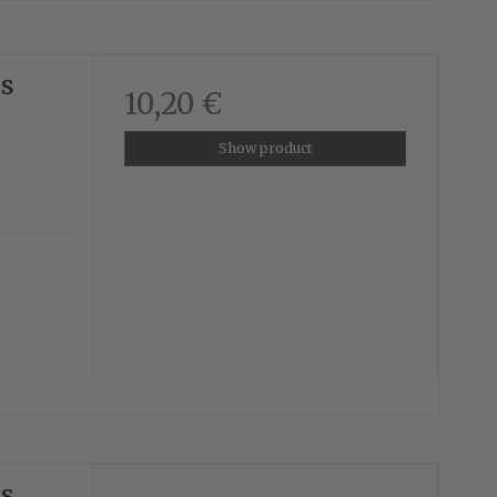
us
10,20 €
Show product
us