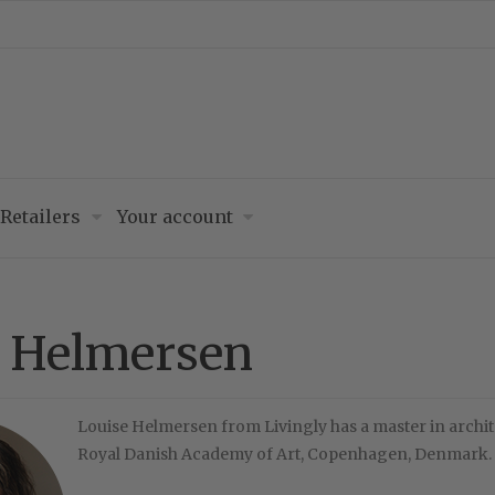
Retailers
Your account
e Helmersen
Louise Helmersen from Livingly has a master in archit
Royal Danish Academy of Art, Copenhagen, Denmark.