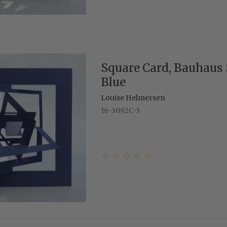
Square Card, Bauhaus 
Blue
Louise Helmersen
16-3092C-3