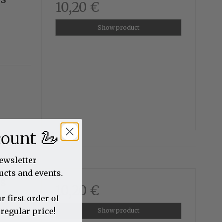
10,20 €
Show product
🦢
count
newsletter
ucts and events.
us
10,20 €
r first order of
 regular price!
Show product