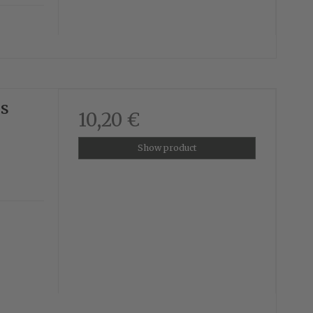
us
10,20 €
Show product