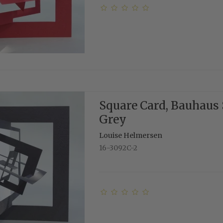
Square Card, Bauhaus 
Grey
Louise Helmersen
16-3092C-2