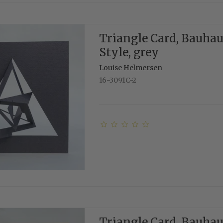
Triangle Card, Bauha
Style, grey
Louise Helmersen
16-3091C-2
Triangle Card, Bauha