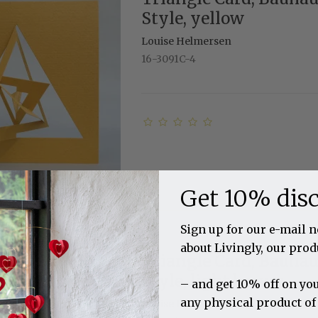
Style, yellow
Louise Helmersen
16-3091C-4
Get 10% dis
Sign up for our e-mail 
about Livingly, our prod
Triangle Card, Bauha
Style, light brown
– and get 10% off on you
any physical product of
Louise Helmersen