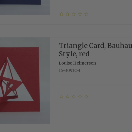
Triangle Card, Bauha
Style, red
Louise Helmersen
16-3091C-1