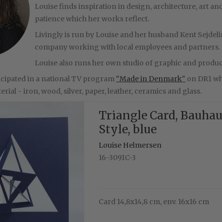
Louise finds inspiration in design, architecture, art
patience which her works reflect.
Livingly is run by Louise and her husband Kent Sejdeli
company working with local employees and partners.
Louise also runs her own studio of graphic and produc
ticipated in a national TV program
"Made in Denmark"
on DR1 whe
rial - iron, wood, silver, paper, leather, ceramics and glass.
Triangle Card, Bauha
Style, blue
Louise Helmersen
16-3091C-3
Card 14,8x14,8 cm, env. 16x16 cm