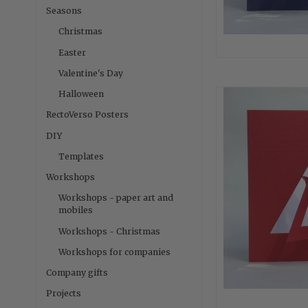
Seasons
Christmas
Easter
Valentine's Day
Halloween
RectoVerso Posters
DIY
Templates
Workshops
Workshops - paper art and
mobiles
Workshops - Christmas
Workshops for companies
Company gifts
Projects