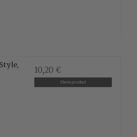
Style,
10,20 €
Show product