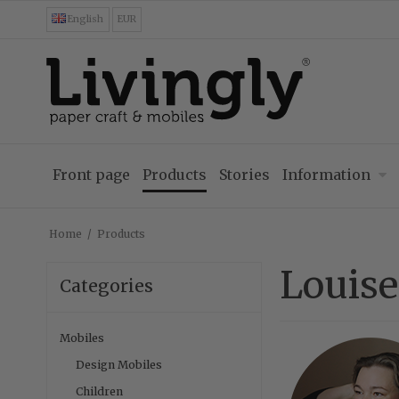
English
EUR
Front page
Products
Stories
Information
Home
/
Products
Louis
Categories
Mobiles
Design Mobiles
Children