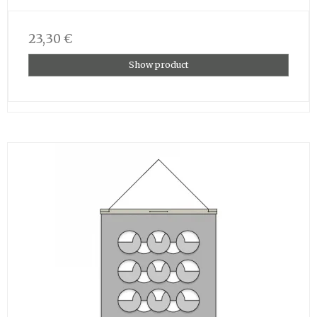
23,30 €
Show product