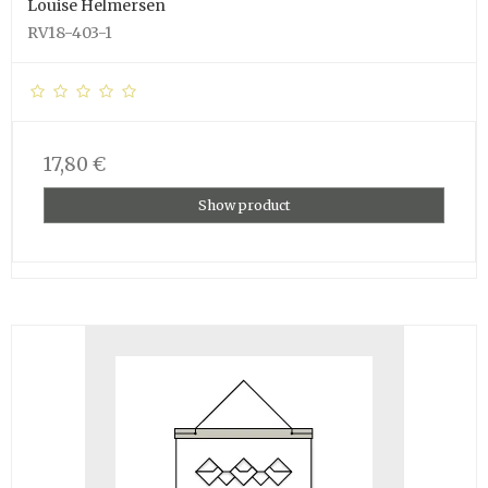
Louise Helmersen
RV18-403-1
17,80 €
Show product