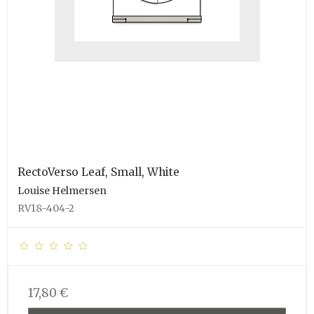
RectoVerso Leaf, Small, White
Louise Helmersen
RV18-404-2
17,80 €