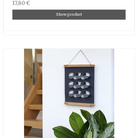
17,80 €
Show product