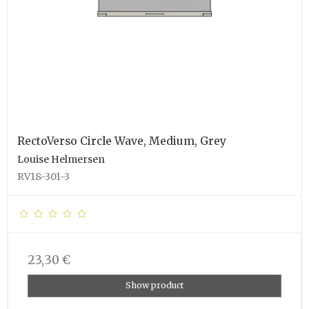
RectoVerso Circle Wave, Medium, Grey
Louise Helmersen
RV18-301-3
23,30 €
Show product