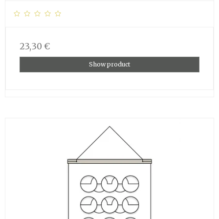
23,30 €
Show product