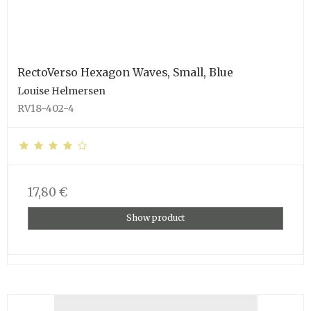
RectoVerso Hexagon Waves, Small, Blue
Louise Helmersen
RV18-402-4
17,80 €
Show product