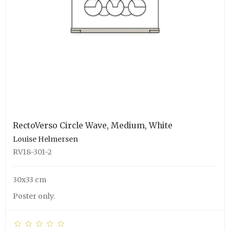
RectoVerso Circle Wave, Medium, White
Louise Helmersen
RV18-301-2
30x33 cm
Poster only.