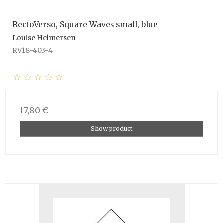
RectoVerso, Square Waves small, blue
Louise Helmersen
RV18-403-4
17,80 €
Show product