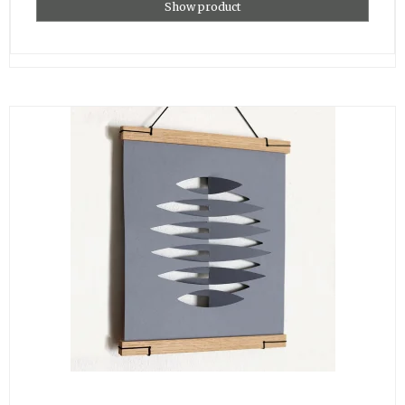
Show product