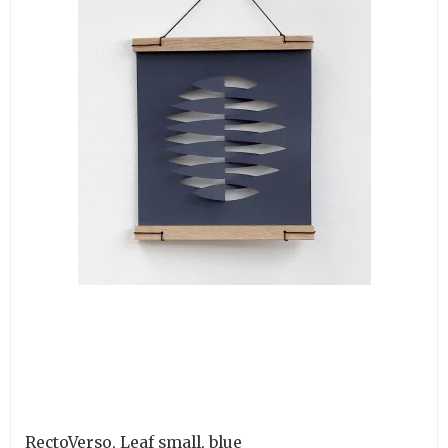
RectoVerso, Leaf small, blue