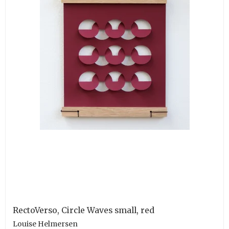
RectoVerso, Circle Waves small, red
Louise Helmersen