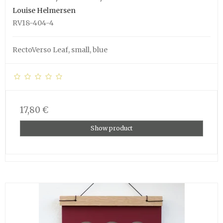
Louise Helmersen
RV18-404-4
RectoVerso Leaf, small, blue
17,80 €
Show product