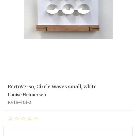
RectoVerso, Circle Waves small, white
Louise Helmersen
RV18-401-2