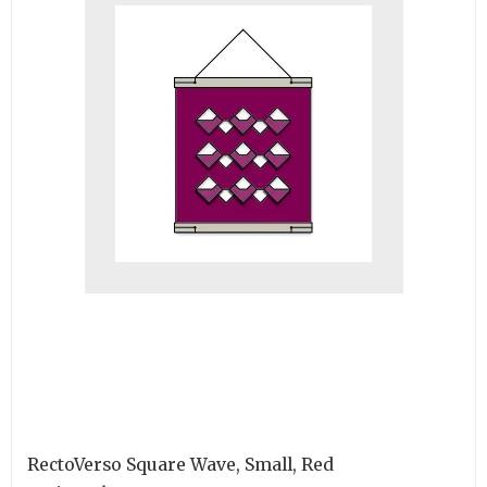
RectoVerso Square Wave, Small, Red