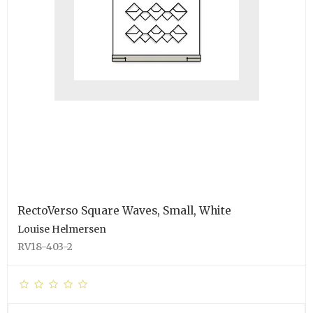
RectoVerso Square Waves, Small, White
Louise Helmersen
RV18-403-2