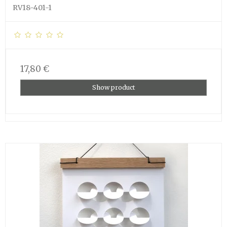
RV18-401-1
17,80 €
Show product