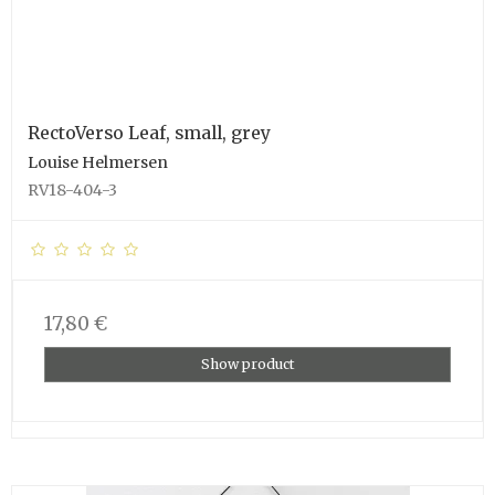
RectoVerso Leaf, small, grey
Louise Helmersen
RV18-404-3
17,80 €
Show product