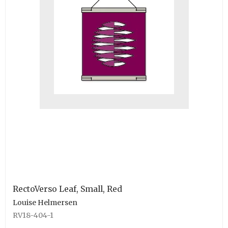
RectoVerso Leaf, Small, Red
Louise Helmersen
RV18-404-1