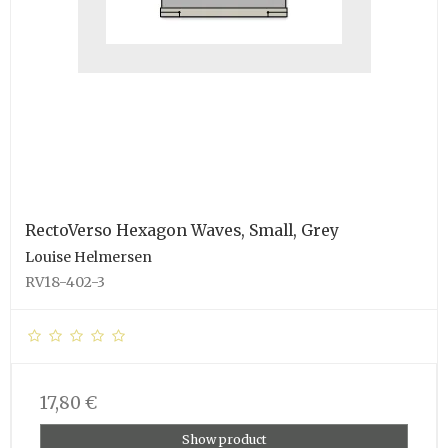
RectoVerso Hexagon Waves, Small, Grey
Louise Helmersen
RV18-402-3
17,80 €
Show product