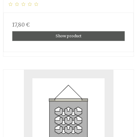
17,80 €
Show product