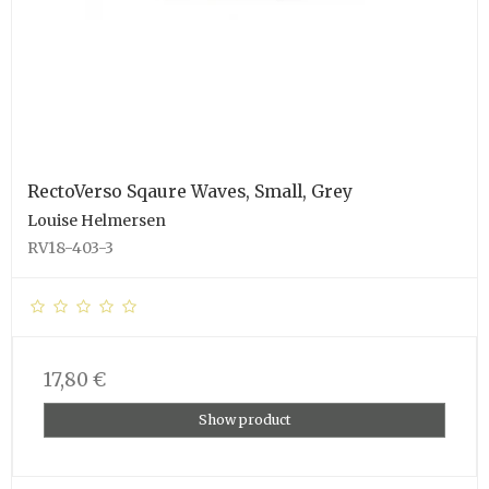
RectoVerso Sqaure Waves, Small, Grey
Louise Helmersen
RV18-403-3
17,80 €
Show product