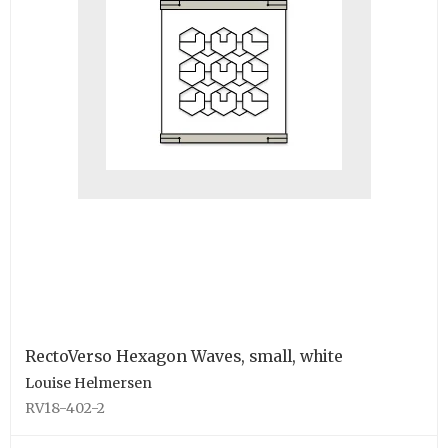
RectoVerso Hexagon Waves, small, white
Louise Helmersen
RV18-402-2