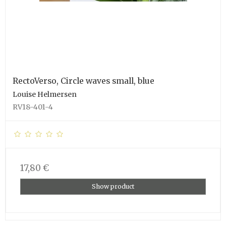
RectoVerso, Circle waves small, blue
Louise Helmersen
RV18-401-4
17,80 €
Show product