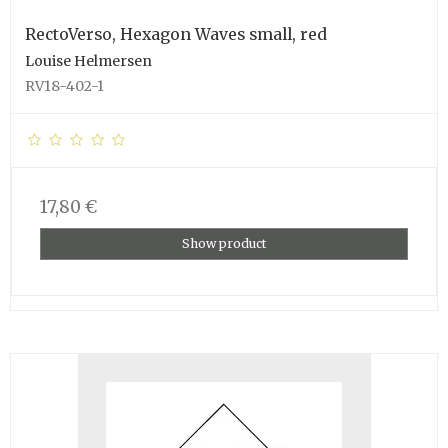
RectoVerso, Hexagon Waves small, red
Louise Helmersen
RV18-402-1
17,80 €
Show product