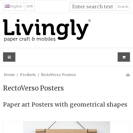
English
EUR
Search
Home
/
Products
/
RectoVerso Posters
RectoVerso Posters
Paper art Posters with geometrical shapes