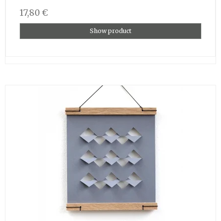
17,80 €
Show product