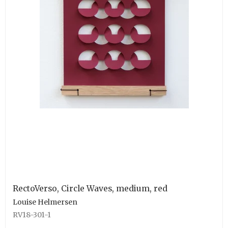
RectoVerso, Circle Waves, medium, red
Louise Helmersen
RV18-301-1