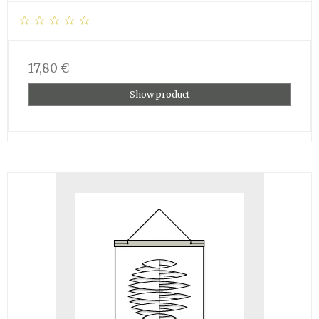
17,80 €
Show product