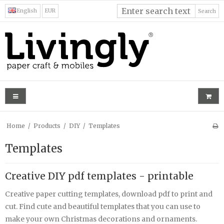
English
EUR
Search
Home
/
Products
/
DIY
/
Templates
Templates
Creative DIY pdf templates - printable
Creative paper cutting templates, download pdf to print and
cut. Find cute and beautiful templates that you can use to
make your own Christmas decorations and ornaments.