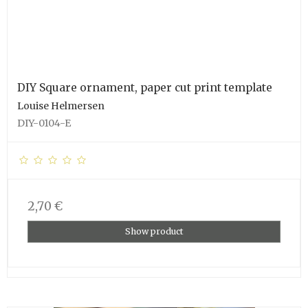
DIY Square ornament, paper cut print template
Louise Helmersen
DIY-0104-E
2,70 €
Show product