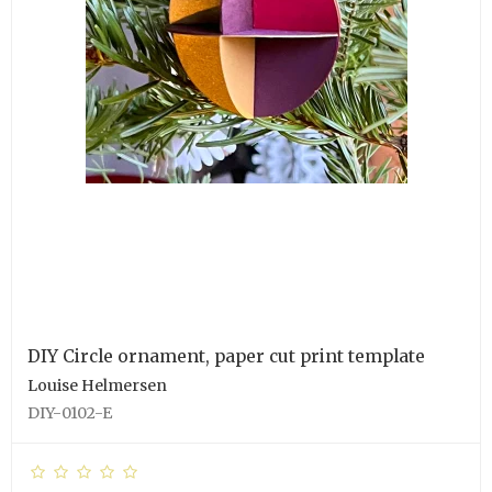
DIY Circle ornament, paper cut print template
Louise Helmersen
DIY-0102-E