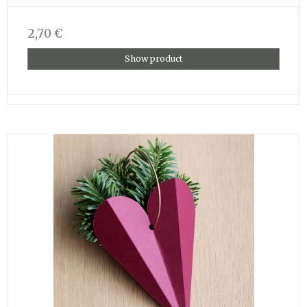
2,70 €
Show product