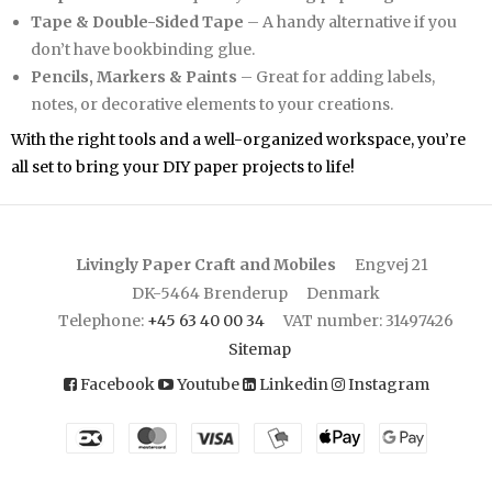
Tape & Double-Sided Tape
– A handy alternative if you
don’t have bookbinding glue.
Pencils, Markers & Paints
– Great for adding labels,
notes, or decorative elements to your creations.
With the right tools and a well-organized workspace, you’re
all set to bring your DIY paper projects to life!
Livingly Paper Craft and Mobiles
Engvej 21
DK-5464 Brenderup
Denmark
Telephone
:
+45 63 40 00 34
VAT number
:
31497426
Sitemap
Facebook
Youtube
Linkedin
Instagram