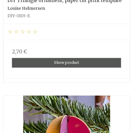
DIY Triangle ornament, paper cut print template
Louise Helmersen
DIY-0103-E
2,70 €
Show product