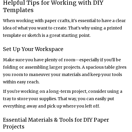
Helpful Tips for Working with DIY
Templates
When working with paper crafts, it’s essential to have a clear
idea of what you want to create. That’s why using a printed
template or sketch is a great starting point.
Set Up Your Workspace
Make sure you have plenty of room—especially if you’ll be
folding or assembling larger projects. A spacious table gives
you room to maneuver your materials and keep your tools
within easy reach.
If you're working on a long-term project, consider using a
tray to store your supplies. That way, you can easily put
everything away and pick up where you left off.
Essential Materials & Tools for DIY Paper
Projects