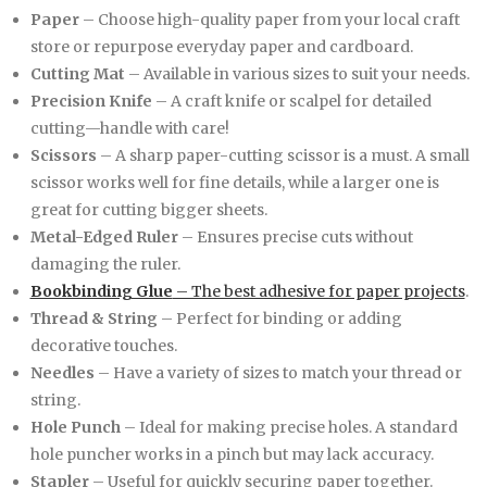
Paper
– Choose high-quality paper from your local craft
store or repurpose everyday paper and cardboard.
Cutting Mat
– Available in various sizes to suit your needs.
Precision Knife
– A craft knife or scalpel for detailed
cutting—handle with care!
Scissors
– A sharp paper-cutting scissor is a must. A small
scissor works well for fine details, while a larger one is
great for cutting bigger sheets.
Metal-Edged Ruler
– Ensures precise cuts without
damaging the ruler.
Bookbinding Glue
– The best adhesive for paper projects
.
Thread & String
– Perfect for binding or adding
decorative touches.
Needles
– Have a variety of sizes to match your thread or
string.
Hole Punch
– Ideal for making precise holes. A standard
hole puncher works in a pinch but may lack accuracy.
Stapler
– Useful for quickly securing paper together.