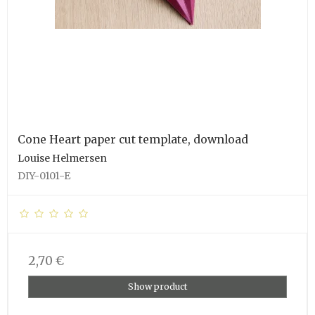
Cone Heart paper cut template, download
Louise Helmersen
DIY-0101-E
2,70 €
Show product