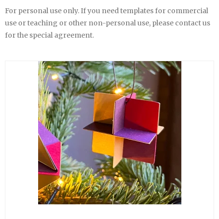
For personal use only. If you need templates for commercial
use or teaching or other non-personal use, please contact us
for the special agreement.