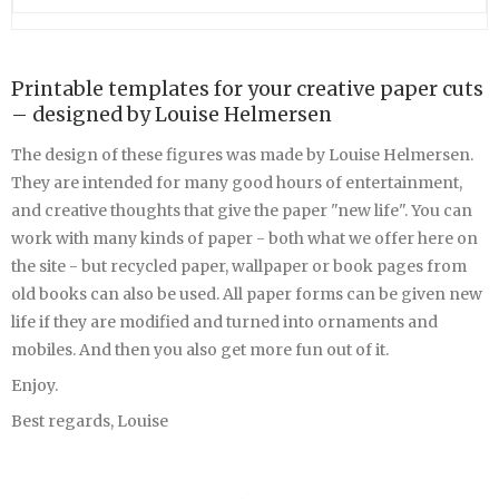
Printable templates for your creative paper cuts
– designed by Louise Helmersen
The design of these figures was made by Louise Helmersen.
They are intended for many good hours of entertainment,
and creative thoughts that give the paper "new life". You can
work with many kinds of paper - both what we offer here on
the site - but recycled paper, wallpaper or book pages from
old books can also be used. All paper forms can be given new
life if they are modified and turned into ornaments and
mobiles. And then you also get more fun out of it.
Enjoy.
Best regards, Louise