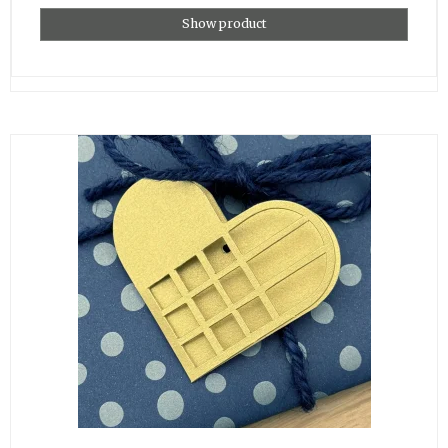
Show product