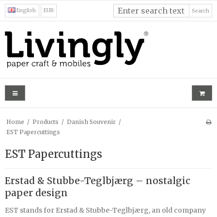
English
EUR
Search
Home
/
Products
/
Danish Souvenir
/
EST Papercuttings
EST Papercuttings
Erstad & Stubbe-Teglbjærg – nostalgic
paper design
EST stands for Erstad & Stubbe-Teglbjærg, an old company