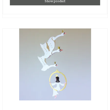
Show product