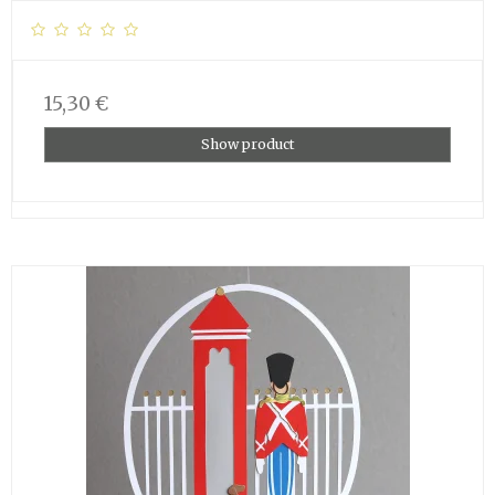
15,30 €
Show product