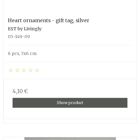
Heart ornaments - gift tag, silver
EST by Livingly
05-149-09
6 pcs, 7x6 cm
4,10 €
Show product