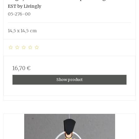
EST by Livingly
05-276-00
14,5 x 14,5 cm
16,70 €
Show product