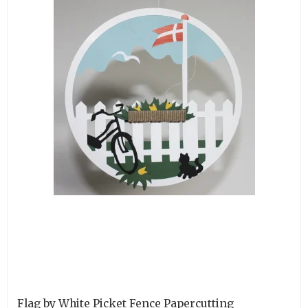
Flag by White Picket Fence Papercutting