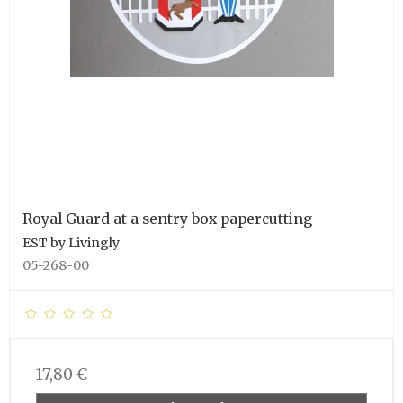
Royal Guard at a sentry box papercutting
EST by Livingly
05-268-00
17,80 €