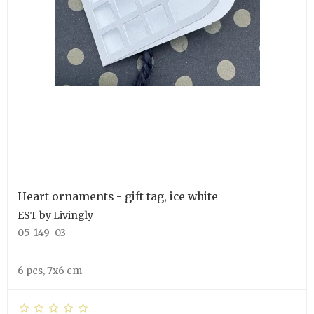
Heart ornaments - gift tag, ice white
EST by Livingly
05-149-03
6 pcs, 7x6 cm