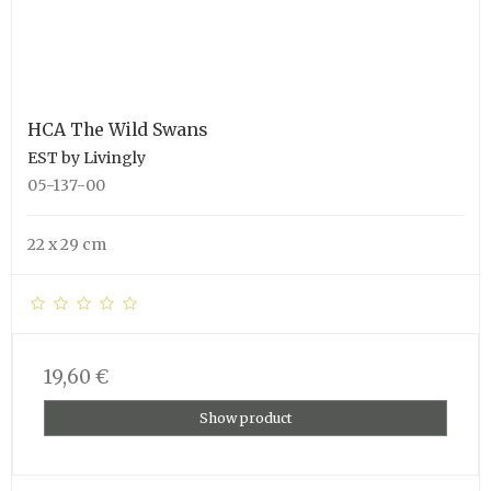
HCA The Wild Swans
EST by Livingly
05-137-00
22 x 29 cm
19,60 €
Show product