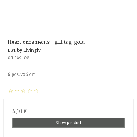
Heart ornaments - gift tag, gold
EST by Livingly
05-149-08
6 pcs, 7x6 cm
4,10 €
Show product