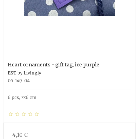
Heart ornaments - gift tag, ice purple
EST by Livingly
05-149-04
6 pcs, 7x6 cm
4,10 €