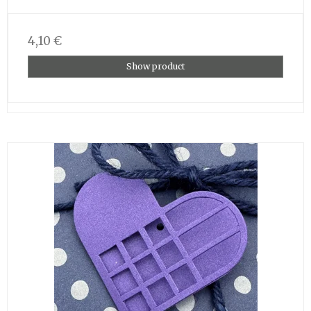
4,10 €
Show product