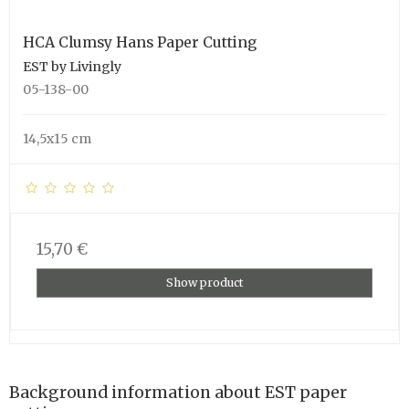
HCA Clumsy Hans Paper Cutting
EST by Livingly
05-138-00
14,5x15 cm
15,70 €
Show product
Background information about EST paper