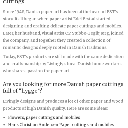
cuttings
Since 1948, Danish paper art has been at the heart of EST’s
story. It all began when paper artist Edel Erstad started
designing and crafting delicate paper cuttings and mobiles.
Later, her husband, visual artist C.V. Stubbe-Teglbjærg, joined
the company, and together they created a collection of
romantic designs deeply rooted in Danish traditions.
Today, EST’s products are still made with the same dedication
and craftsmanship by Livingly's local Danish home workers
who share a passion for paper art.
Are you looking for more Danish paper cuttings
full of “hygge”?
Livingly designs and produces a lot of other paper and wood
products of high Danish quality. Here are some ideas:
Flowers, paper cuttings and mobiles
Hans Christian Andersen Paper cuttings and mobiles