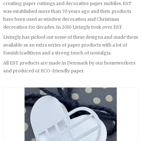
creating paper cuttings and decorative paper mobiles. EST
was established more than 70 years ago and their products
have been used as window decoration and Christmas
decoration for decades. In 2010 Livingly took over EST.
Livingly has picked out some of these designs and made them
available as an extra series of paper products with a lot of
Danish traditions and a strong touch of nostalgia.
All EST products are made in Denmark by our homeworkers
and produced of ECO-friendly paper.