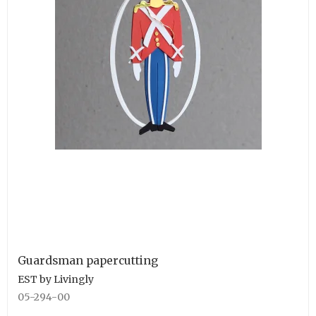
Guardsman papercutting
EST by Livingly
05-294-00