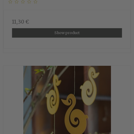
11,30 €
Show product