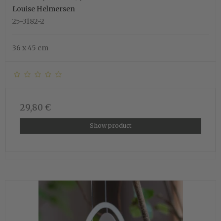
Louise Helmersen
25-3182-2
36 x 45 cm
29,80 €
Show product