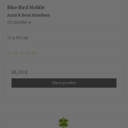
Blue Bird Mobile
Anni & Bent Knudsen
07-2439M-4
15 x 30 cm
16,70 €
Show product