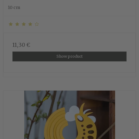
10 cm
11,30 €
Show product