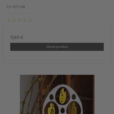
5,5-6,5 cm
9,80 €
Show product