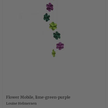
Flower Mobile, lime-green-purple
Louise Helmersen