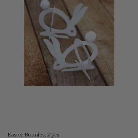
Easter Bunnies, 2 pcs