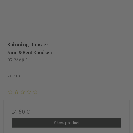
Spinning Rooster
Anni & Bent Knudsen
07-2469-1
20 cm
14,60 €
Show product