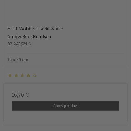
Bird Mobile, black-white
Anni & Bent Knudsen
07-2439M-3
15 x 30 cm
16,70 €
Show product