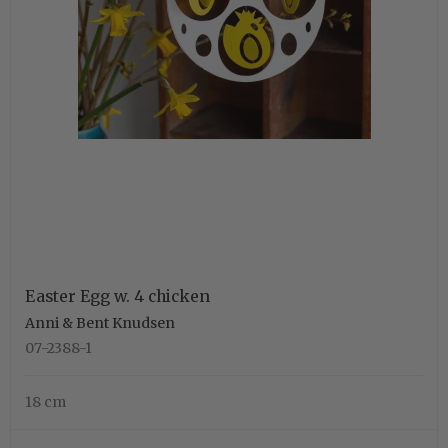
Easter Egg w. 4 chicken
Anni & Bent Knudsen
07-2388-1
18 cm