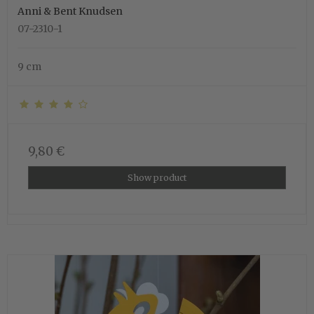
Anni & Bent Knudsen
07-2310-1
9 cm
9,80 €
Show product