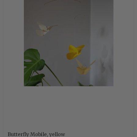
Butterfly Mobile, yellow