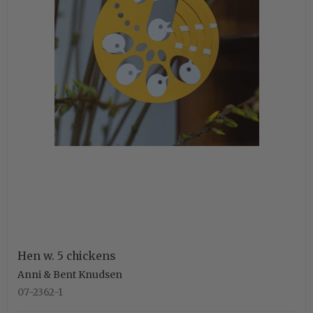
Hen w. 5 chickens
Anni & Bent Knudsen
07-2362-1