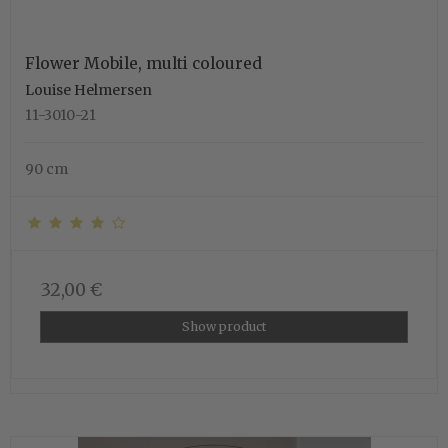
Flower Mobile, multi coloured
Louise Helmersen
11-3010-21
90 cm
32,00 €
Show product