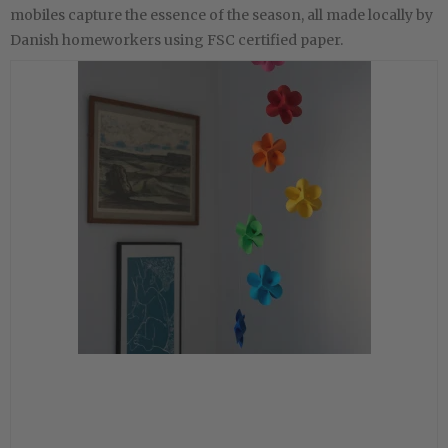
mobiles capture the essence of the season, all made locally by
Danish homeworkers using FSC certified paper.