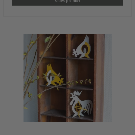
Show product