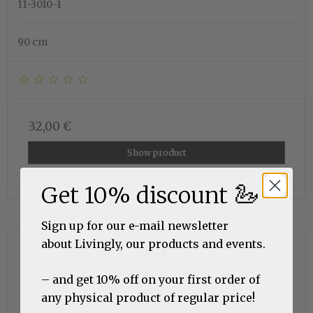
11-3010-1
90 cm
32,00 €
Show product
🦢
Get 10% discount
Sign up for our e-mail newsletter
about Livingly, our products and events.
– and get 10% off on your first order of
any physical product of regular price!