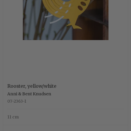
Rooster, yellow/white
Anni & Bent Knudsen
07-2363-1
11 cm