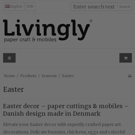
English
EUR
Search
Home
/
Products
/
Seasons
/
Easter
Easter
Easter decor – paper cuttings & mobiles –
Danish design made in Denmark
Elevate your Easter decor with expertly crafted paper art
decorations. Delicate bunnies, chickens, eggs and colorful