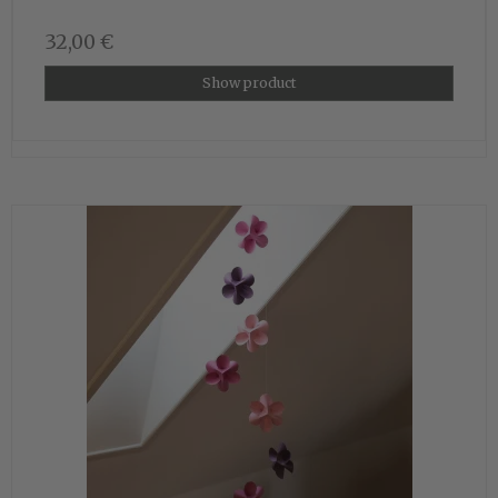
32,00 €
Show product