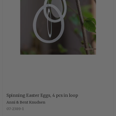
Spinning Easter Eggs, 4 pcs in loop
Anni & Bent Knudsen
07-2389-1