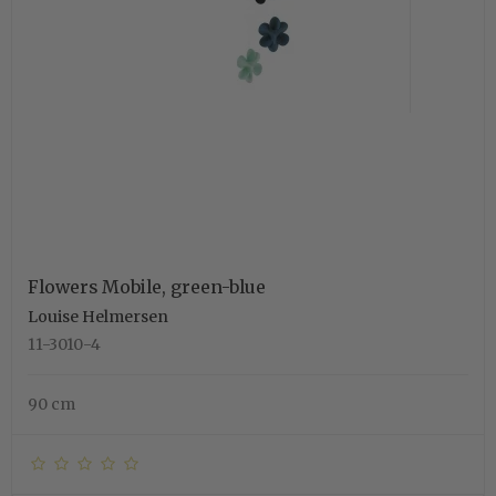
Flowers Mobile, green-blue
Louise Helmersen
11-3010-4
90 cm