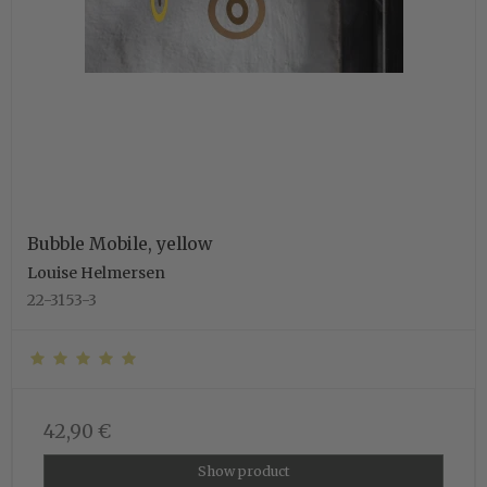
Bubble Mobile, yellow
Louise Helmersen
22-3153-3
42,90 €
Show product