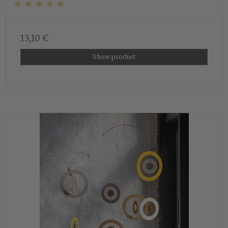
13,10 €
Show product