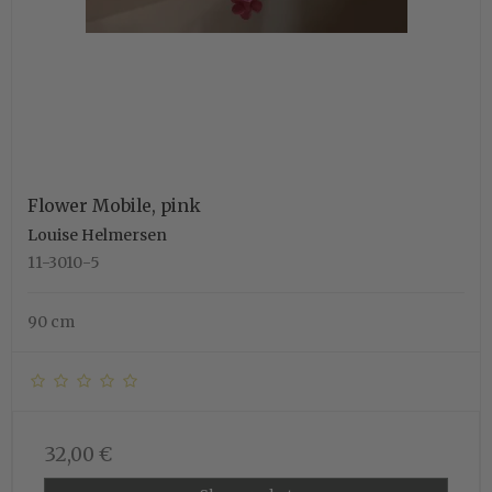
Flower Mobile, pink
Louise Helmersen
11-3010-5
90 cm
32,00 €