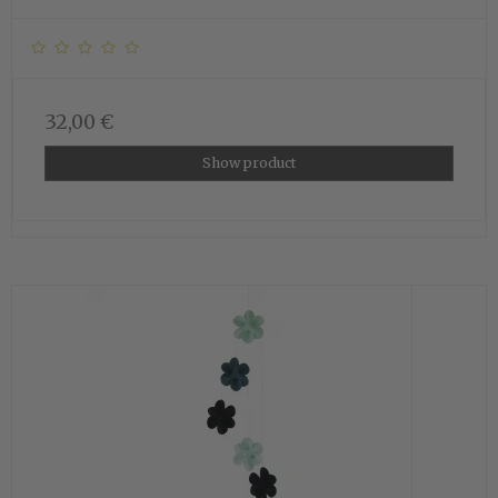
32,00 €
Show product