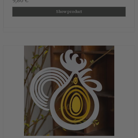
9,80 €
Show product