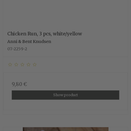
Chicken Run, 3 pcs, white/yellow
Anni & Bent Knudsen
07-2259-2
9,80 €
Show product