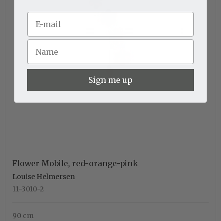
Sign me up
Flower Mobile, red-orange-pink
Louise Helmersen
11-3010-2
90 cm