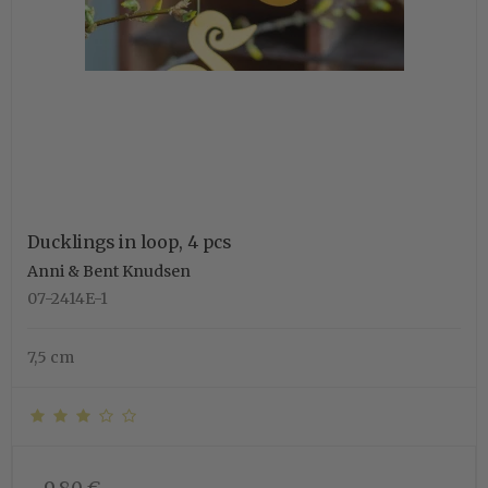
Ducklings in loop, 4 pcs
Anni & Bent Knudsen
07-2414E-1
7,5 cm