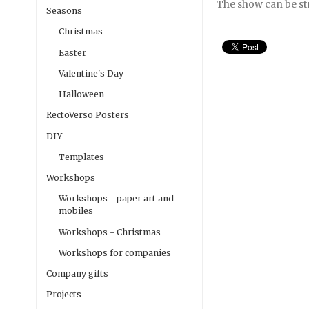
The show can be s
Seasons
Christmas
Easter
Valentine's Day
Halloween
RectoVerso Posters
DIY
Templates
Workshops
Workshops - paper art and
mobiles
Workshops - Christmas
Workshops for companies
Company gifts
Projects