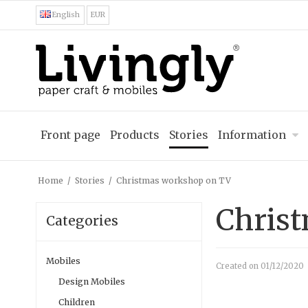
English
EUR
Front page
Products
Stories
Information
Home
/
Stories
/
Christmas workshop on TV
Chris
Categories
Mobiles
Created on
01/12/2020
Design Mobiles
Children