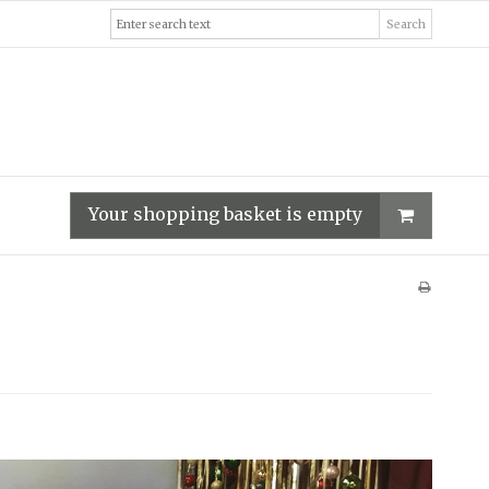
Search
Your shopping basket is empty