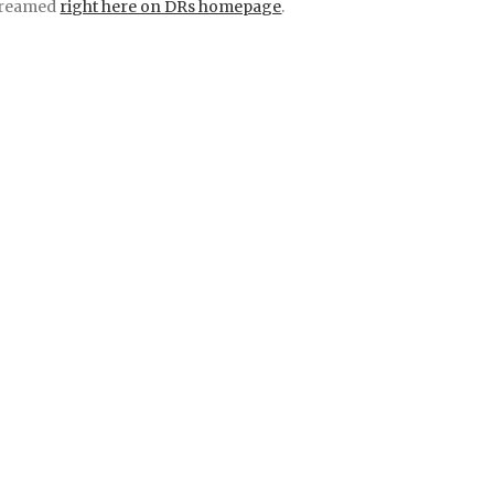
treamed
right here on DRs homepage
.