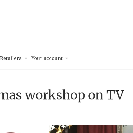
Retailers
Your account
tmas workshop on TV