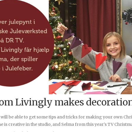
rom Livingly makes decoratio
 will be able to get some tips and tricks for making your own Ch
e is creative in the studio, and Selma from this year's TV Christmas