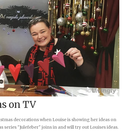
ns on TV
ristmas decorations when Louise is showing her ideas on
 series "Julefeber" joins in and will try out Louises ideas.