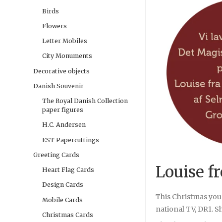
Birds
Flowers
Letter Mobiles
City Monuments
Decorative objects
Danish Souvenir
The Royal Danish Collection
paper figures
H.C. Andersen
EST Papercuttings
Greeting Cards
Louise f
Heart Flag Cards
Design Cards
This Christmas you
Mobile Cards
national TV, DR1. Sh
Christmas Cards