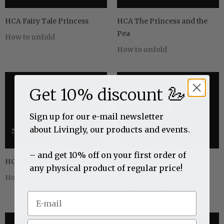
HCA Fairy Tale Princess
HCA The Princess and the
Pea
How to unfold
How to unfold
🦢
Get 10% discount
Sign up for our e-mail newsletter
about Livingly, our products and events.
– and get 10% off on your first order of
HCA Fairy Tale Dog
HCA Fairy Tale Dog, chest
any physical product of regular price!
and tinderbox
How to unfold
How to unfold