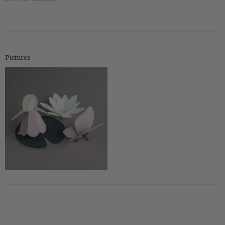
Pictures