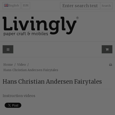
English
EUR
Search
Home
/
Video
/
Hans Christian Andersen Fairytales
Hans Christian Andersen Fairytales
Instruction videos