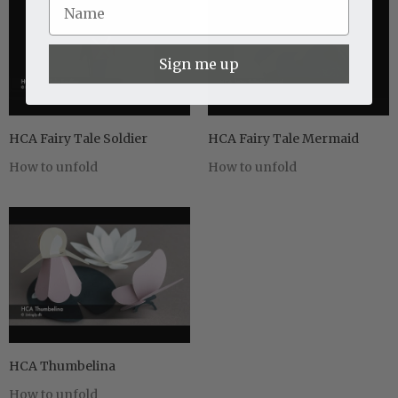
Sign me up
HCA Fairy Tale Soldier
HCA Fairy Tale Mermaid
How to unfold
How to unfold
HCA Thumbelina
How to unfold