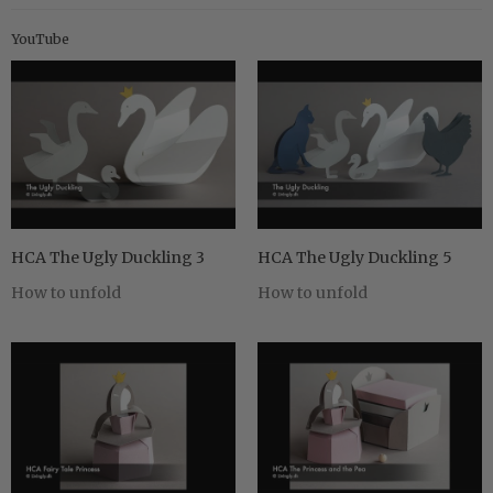
YouTube
HCA The Ugly Duckling 3
HCA The Ugly Duckling 5
How to unfold
How to unfold