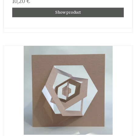
10,20 €
Show product