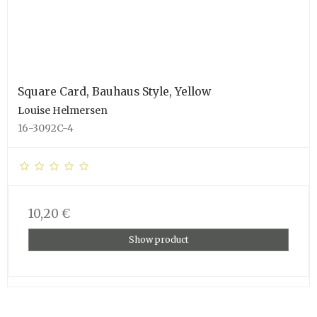
Square Card, Bauhaus Style, Yellow
Louise Helmersen
16-3092C-4
10,20 €
Show product