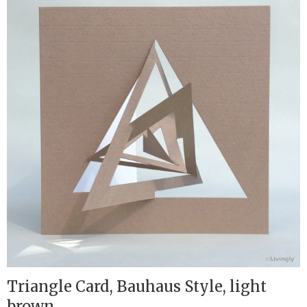
Triangle Card, Bauhaus Style, light
brown