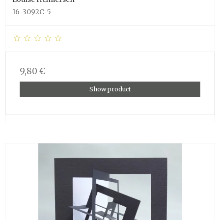
16-3092C-5
9,80 €
Show product