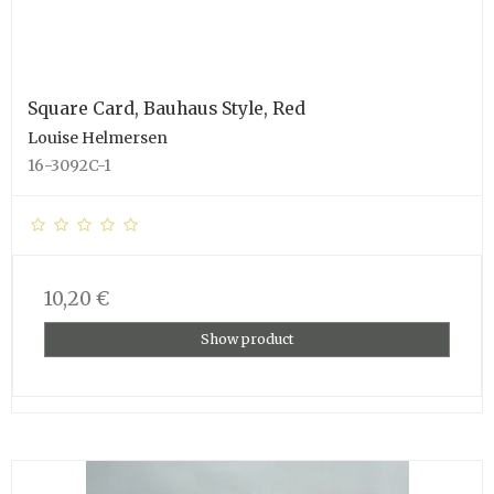
Square Card, Bauhaus Style, Red
Louise Helmersen
16-3092C-1
10,20 €
Show product