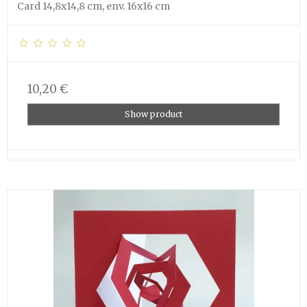
Card 14,8x14,8 cm, env. 16x16 cm
10,20 €
Show product