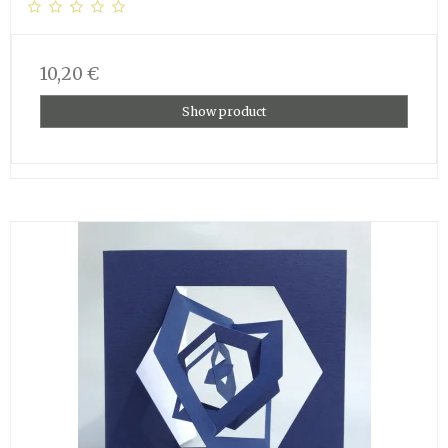
10,20 €
Show product