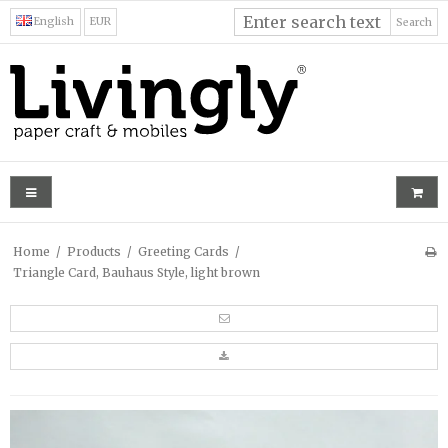
English
EUR
Search
Home
/
Products
/
Greeting Cards
/
Triangle Card, Bauhaus Style, light brown