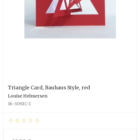
Triangle Card, Bauhaus Style, red
Louise Helmersen
16-3091C-1