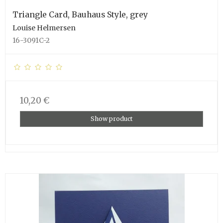
Triangle Card, Bauhaus Style, grey
Louise Helmersen
16-3091C-2
10,20 €
Show product