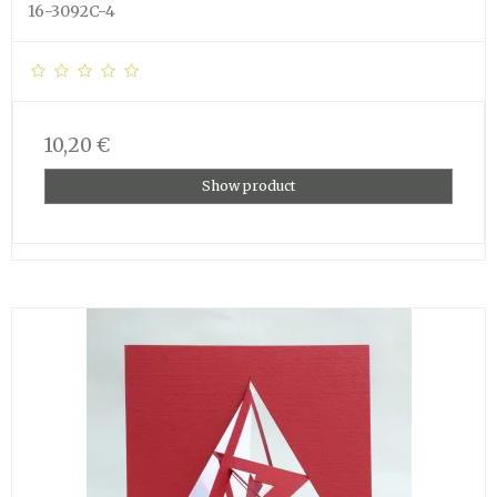
16-3092C-4
10,20 €
Show product