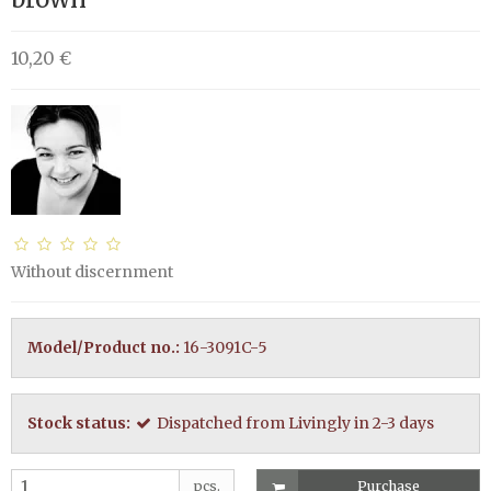
10,20 €
Without discernment
Model/Product no.:
16-3091C-5
Stock status:
Dispatched from Livingly in 2-3 days
pcs.
Purchase