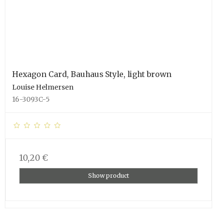
Hexagon Card, Bauhaus Style, light brown
Louise Helmersen
16-3093C-5
10,20 €
Show product