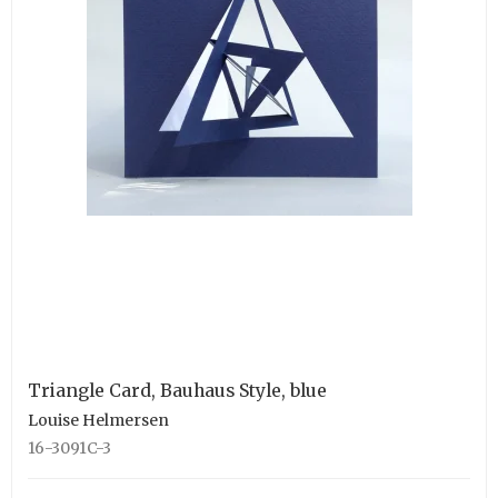
Triangle Card, Bauhaus Style, blue
Louise Helmersen
16-3091C-3