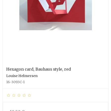
Hexagon card, Bauhaus style, red
Louise Helmersen
16-3093C-1