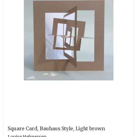
Square Card, Bauhaus Style, Light brown
Louise Helmersen