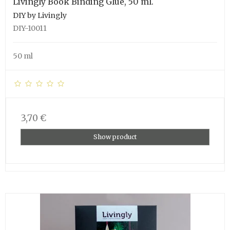
Livingly Book Binding Glue, 50 ml.
DIY by Livingly
DIY-10011
50 ml
3,70 €
Show product