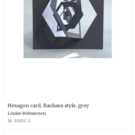
Hexagon card, Bauhaus style, grey
Louise Helmersen
16-3093C-2