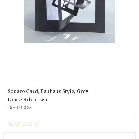
Square Card, Bauhaus Style, Grey
Louise Helmersen
16-3092C-2