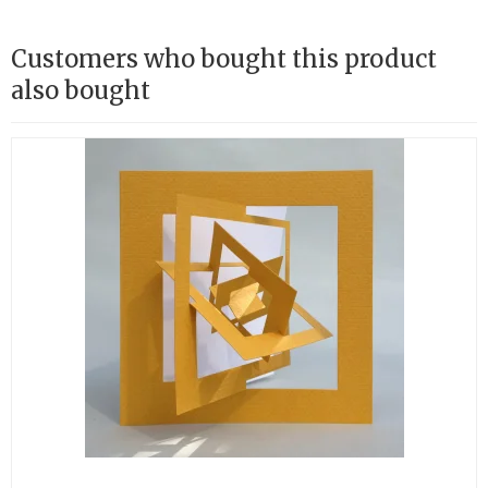
Customers who bought this product
also bought