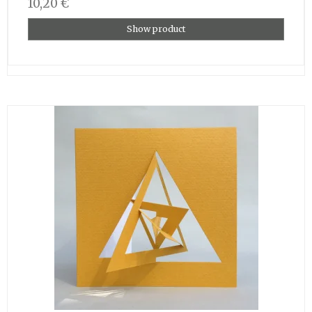
10,20 €
Show product