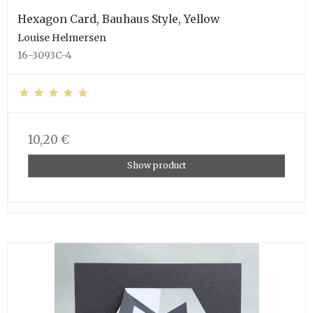
Hexagon Card, Bauhaus Style, Yellow
Louise Helmersen
16-3093C-4
10,20 €
Show product