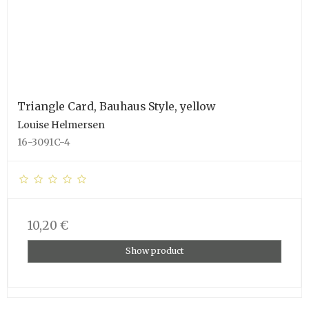
Triangle Card, Bauhaus Style, yellow
Louise Helmersen
16-3091C-4
10,20 €
Show product