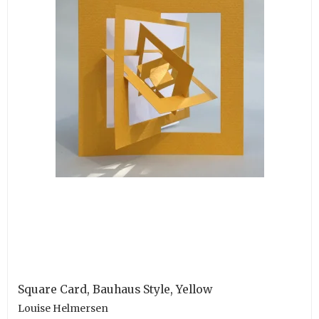
Square Card, Bauhaus Style, Yellow
Louise Helmersen