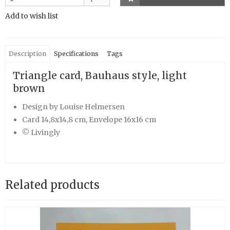
Add to wish list
Description
Specifications
Tags
Triangle card, Bauhaus style, light
brown
Design by Louise Helmersen
Card 14,8x14,8 cm, Envelope 16x16 cm
© Livingly
Related products