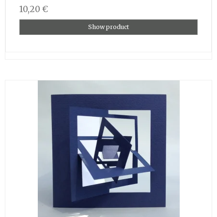
10,20 €
Show product