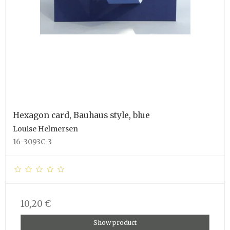
Hexagon card, Bauhaus style, blue
Louise Helmersen
16-3093C-3
10,20 €
Show product