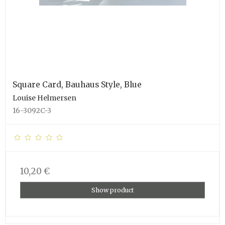
Square Card, Bauhaus Style, Blue
Louise Helmersen
16-3092C-3
10,20 €
Show product