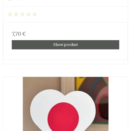
7,70 €
Show product