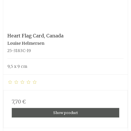
Heart Flag Card, Canada
Louise Helmersen
25-3183C-19
9,5 x 9 cm
7,70 €
Show product