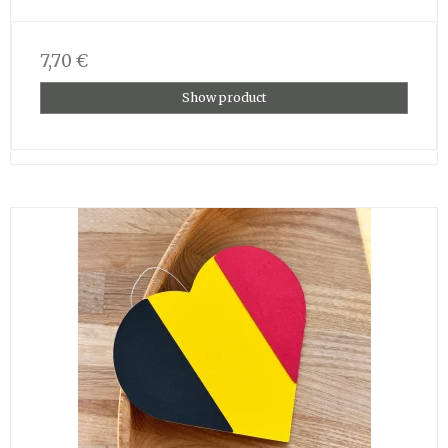
7,70 €
Show product