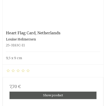
Heart Flag Card, Netherlands
Louise Helmersen
25-3183C-11
9,5 x 9 cm
7,70 €
Show product