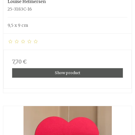
Louise Helmersen
25-3183C-16
9,5 x 9 cm
7,70 €
Show product