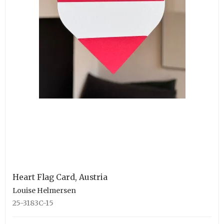
Heart Flag Card, Austria
Louise Helmersen
25-3183C-15