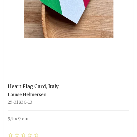
Heart Flag Card, Italy
Louise Helmersen
25-3183C-13
9,5 x 9 cm