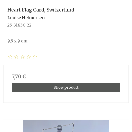
Heart Flag Card, Switzerland
Louise Helmersen
25-3183C-22
9,5 x 9 cm
7,70 €
Show product