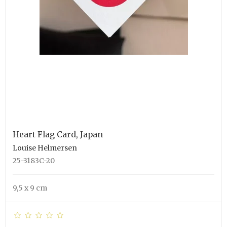
Heart Flag Card, Japan
Louise Helmersen
25-3183C-20
9,5 x 9 cm