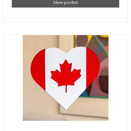
Show product