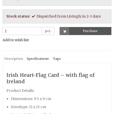
Stock status:
Dispatched from Livingly in 2-3 days
pcs.
Purchase
Add to wish list
Description
Specifications
Tags
Irish Heart-Flag Card – with flag of
Ireland
Product Details:
Dimensions: 9.5 x 9 cm
Envelope: 11 x 11 cm