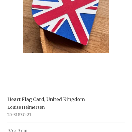
Heart Flag Card, United Kingdom
Louise Helmersen
25-3183C-21
9,5 x 9 cm