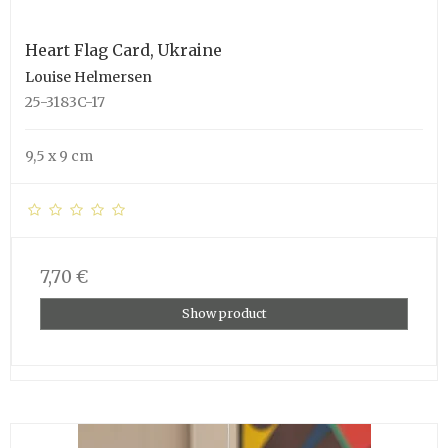
Heart Flag Card, Ukraine
Louise Helmersen
25-3183C-17
9,5 x 9 cm
7,70 €
Show product