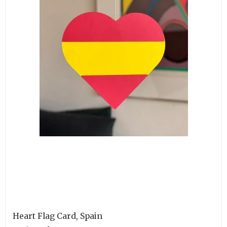
Heart Flag Card, Spain