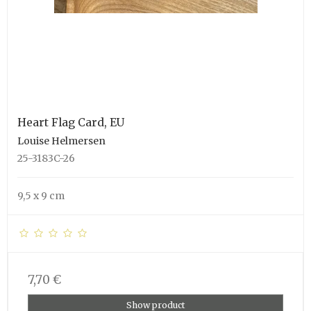
Heart Flag Card, EU
Louise Helmersen
25-3183C-26
9,5 x 9 cm
7,70 €
Show product