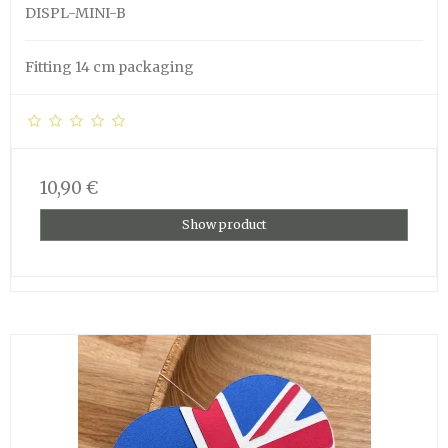
DISPL-MINI-B
Fitting 14 cm packaging
10,90 €
Show product