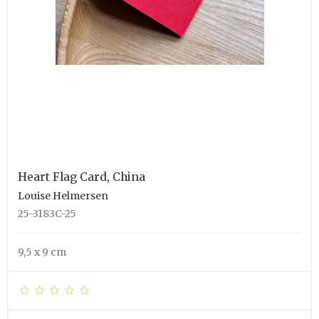
Heart Flag Card, China
Louise Helmersen
25-3183C-25
9,5 x 9 cm