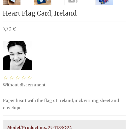
Heart Flag Card, Ireland
7,70 €
Without discernment
Paper heart with the flag of Ireland, incl. writing sheet and
envelope.
Model/Product no.:
25-3183C-24