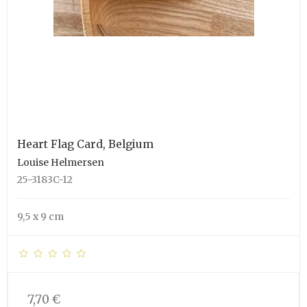
Heart Flag Card, Belgium
Louise Helmersen
25-3183C-12
9,5 x 9 cm
7,70 €