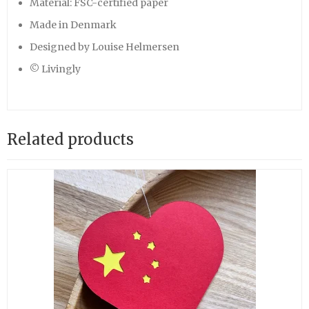
Material: FSC-certified paper
Made in Denmark
Designed by Louise Helmersen
© Livingly
Related products