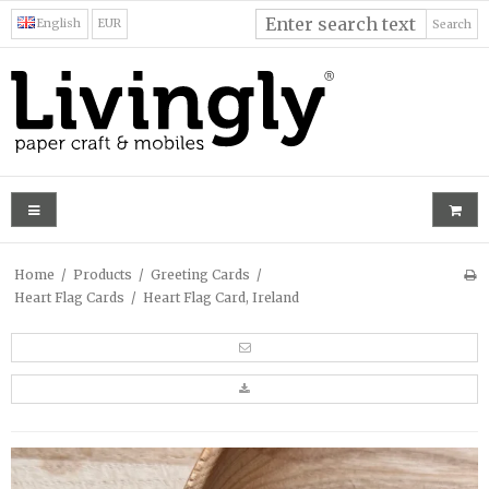
English
EUR
Search
Home
/
Products
/
Greeting Cards
/
Heart Flag Cards
/
Heart Flag Card, Ireland