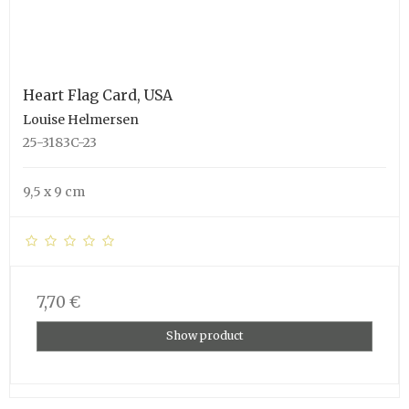
Heart Flag Card, USA
Louise Helmersen
25-3183C-23
9,5 x 9 cm
7,70 €
Show product