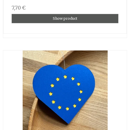
7,70 €
Show product