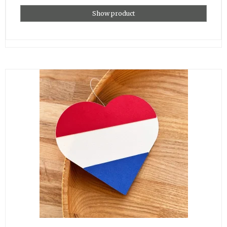
Show product