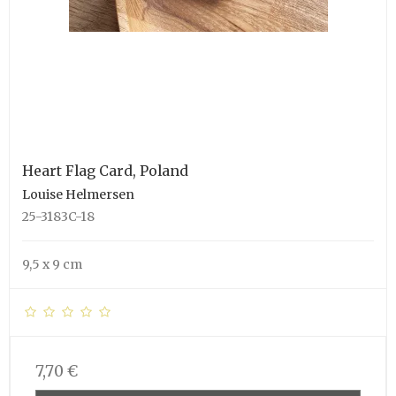
Heart Flag Card, Poland
Louise Helmersen
25-3183C-18
9,5 x 9 cm
7,70 €