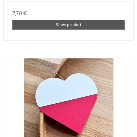
7,70 €
Show product