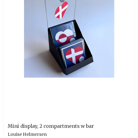
Mini display, 2 compartments w bar
Louise Helmersen