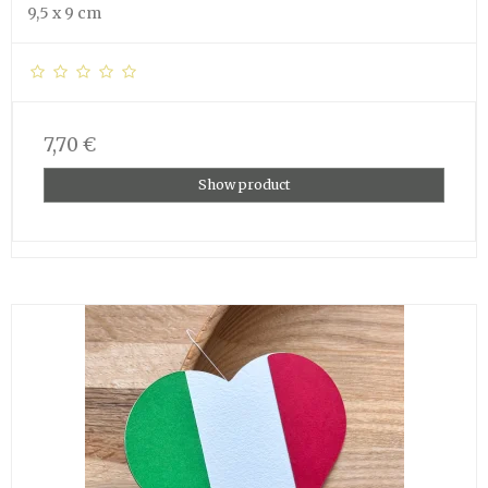
9,5 x 9 cm
7,70 €
Show product