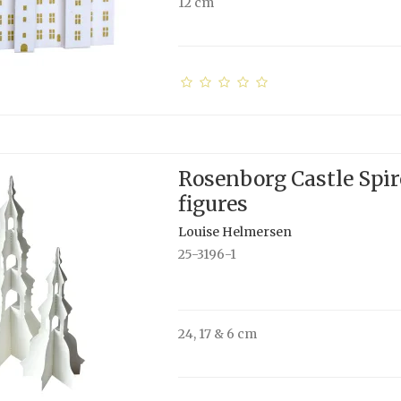
12 cm
Rosenborg Castle Spir
figures
Louise Helmersen
25-3196-1
24, 17 & 6 cm