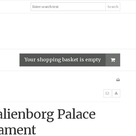
Search
Your shopping basket is empty
lienborg Palace
ament