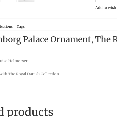
Add to wish 
ications
Tags
borg Palace Ornament, The R
ouise Helmersen
with The Royal Danish Collection
d products