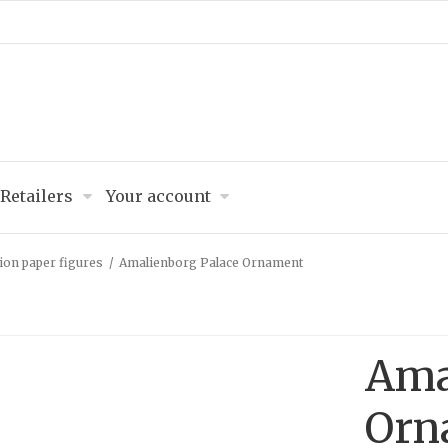
Retailers
Your account
ion paper figures
/
Amalienborg Palace Ornament
Ama
Orn