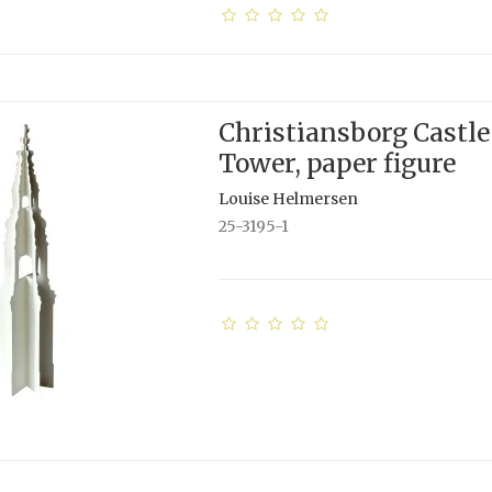
Christiansborg Castle
Tower, paper figure
Louise Helmersen
25-3195-1