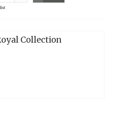
list
oyal Collection