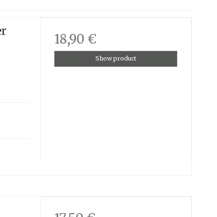
er
18,90 €
Show product