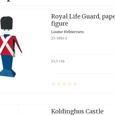
Royal Life Guard, pap
figure
Louise Helmersen
25-3193-1
15,5 cm
Koldinghus Castle