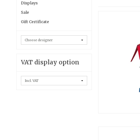
Displays
Sale
Gift Certificate
VAT display option