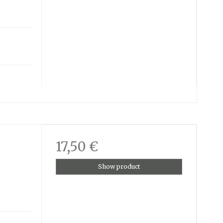
17,50 €
Show product