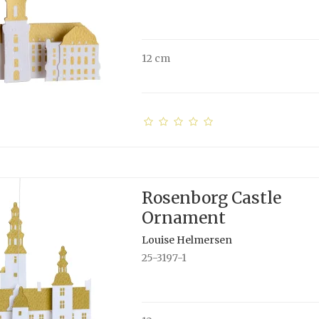
12 cm
Rosenborg Castle
Ornament
Louise Helmersen
25-3197-1