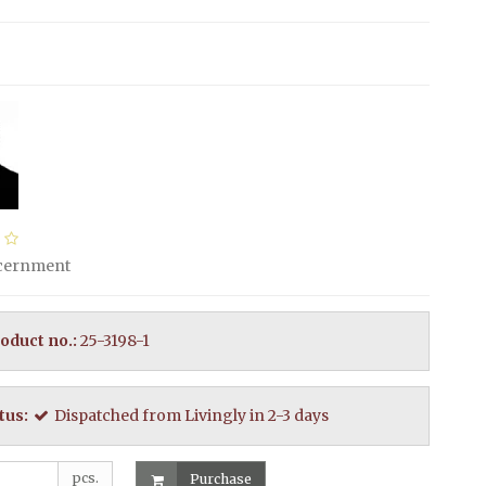
scernment
oduct no.:
25-3198-1
tus:
Dispatched from Livingly in 2-3 days
pcs.
Purchase