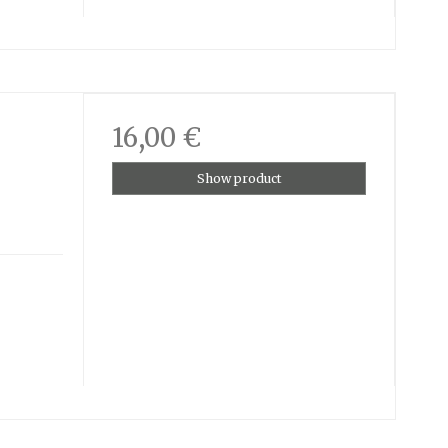
16,00 €
Show product