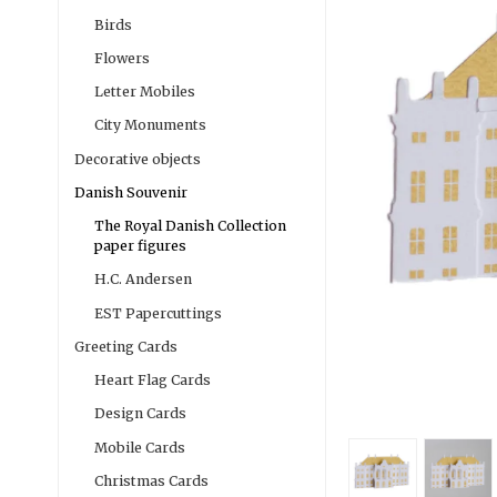
Birds
Flowers
Letter Mobiles
City Monuments
Decorative objects
Danish Souvenir
The Royal Danish Collection
paper figures
H.C. Andersen
EST Papercuttings
Greeting Cards
Heart Flag Cards
Design Cards
Mobile Cards
Christmas Cards