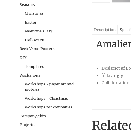
Seasons
Christmas
Easter
Description
Specif
Valentine's Day
Halloween
Amalien
RectoVerso Posters
DIY
Templates
Designet af L
© Livingly
Workshops
Collaboration 
Workshops - paper art and
mobiles
Workshops - Christmas
Workshops for companies
Company gifts
Relate
Projects