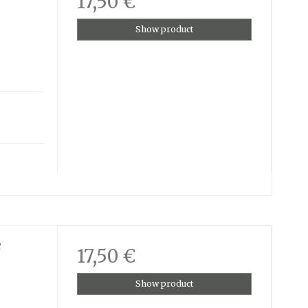
17,50 €
Show product
e
17,50 €
Show product