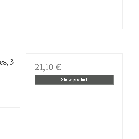
es, 3
21,10 €
Show product