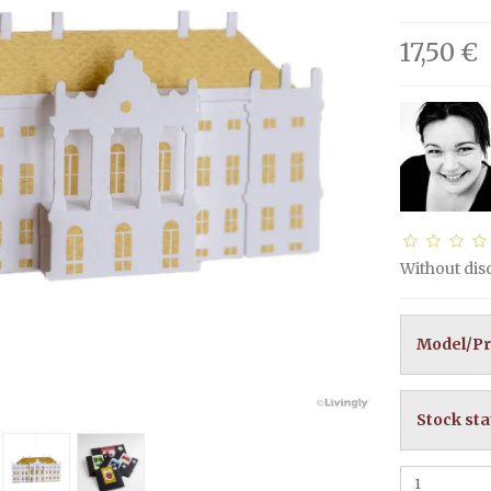
17,50 €
Without di
Model/Pr
Stock sta