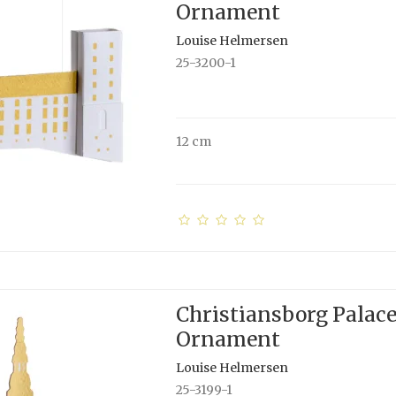
Ornament
Louise Helmersen
25-3200-1
12 cm
Christiansborg Palac
Ornament
Louise Helmersen
25-3199-1