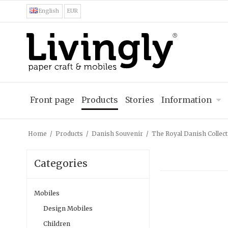
English
EUR
Front page
Products
Stories
Information
Home
/
Products
/
Danish Souvenir
/
The Royal Danish Collect
Categories
Mobiles
Design Mobiles
Children