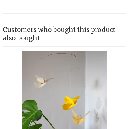
Customers who bought this product
also bought