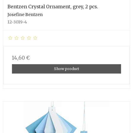
Bentzen Crystal Ornament, grey, 2 pcs.
Josefine Bentzen
12-3019-4
14,60 €
Show product