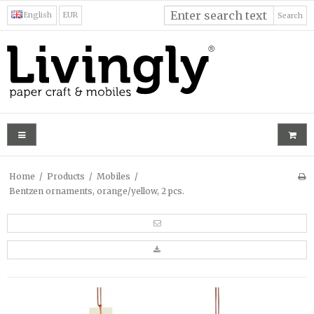
English
EUR
Search
Home
/
Products
/
Mobiles
/
Bentzen ornaments, orange/yellow, 2 pcs.