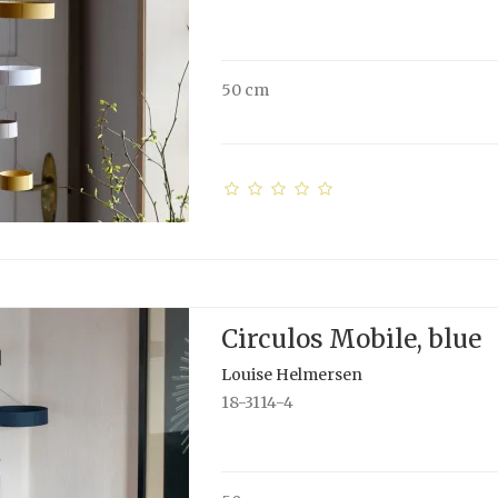
50 cm
Circulos Mobile, blue
Louise Helmersen
18-3114-4