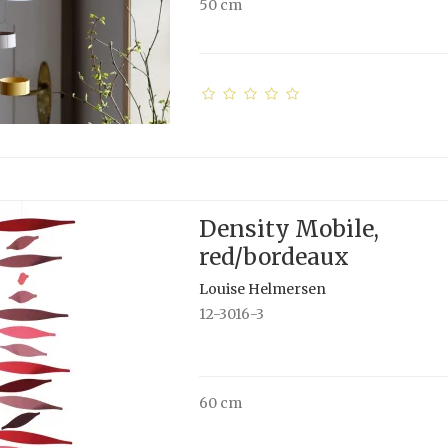
50 cm
Density Mobile,
red/bordeaux
Louise Helmersen
12-3016-3
60 cm