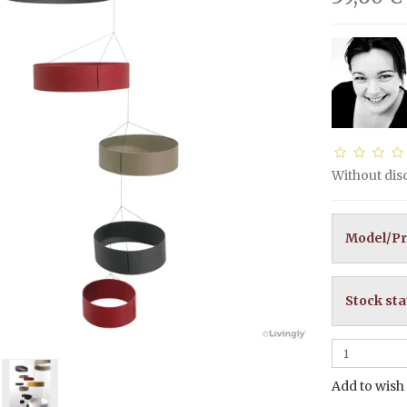
Without di
Model/Pr
Stock sta
Add to wish 