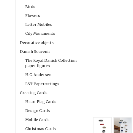
Birds
Flowers
Letter Mobiles
City Monuments
Decorative objects
Danish Souvenir
The Royal Danish Collection
paper figures
H.C. Andersen
EST Papercuttings
Greeting Cards
Heart Flag Cards
Design Cards
Mobile Cards
Christmas Cards