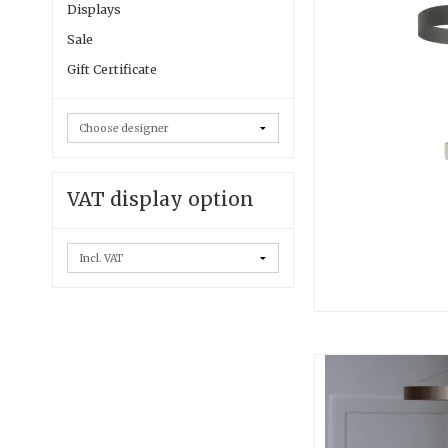
Displays
Sale
Gift Certificate
VAT display option