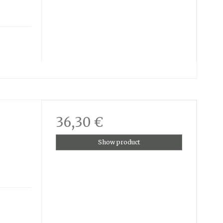
36,30 €
Show product