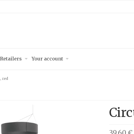
Retailers
Your account
, red
Circ
39,60 €