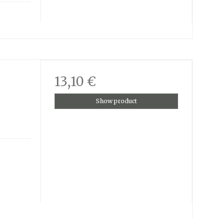
13,10 €
Show product