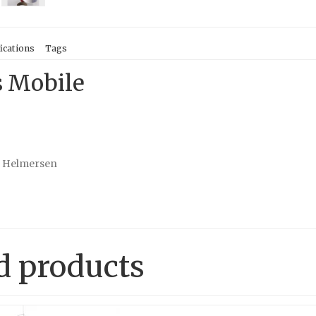
ications
Tags
s Mobile
e Helmersen
d products