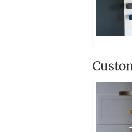
Custom