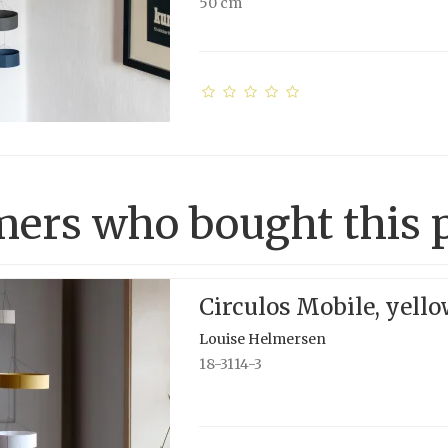
50 cm
ers who bought this p
Circulos Mobile, yell
Louise Helmersen
18-3114-3