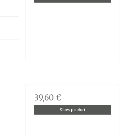
39,60 €
Show product