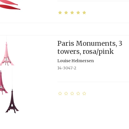
Paris Monuments, 3
towers, rosa/pink
Louise Helmersen
14-3047-2