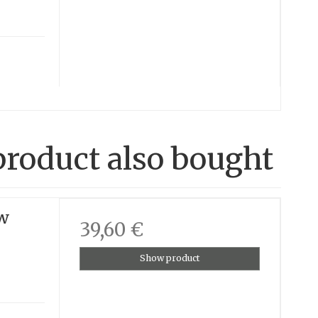
roduct also bought
ow
39,60 €
Show product