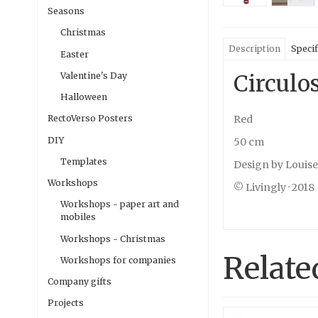
Seasons
Christmas
Description
Specif
Easter
Circulo
Valentine's Day
Halloween
Red
RectoVerso Posters
DIY
50 cm
Templates
Design by Louis
Workshops
© Livingly · 2018
Workshops - paper art and
mobiles
Workshops - Christmas
Relate
Workshops for companies
Company gifts
Projects