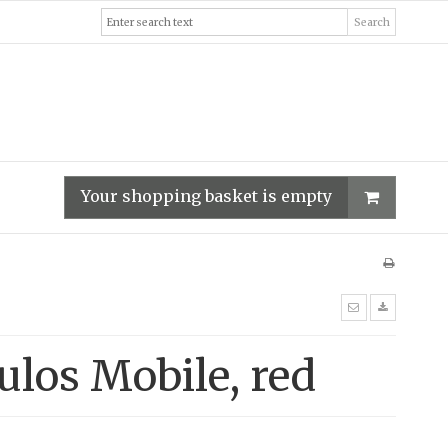
Search
Your shopping basket is empty
ulos Mobile, red