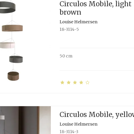
Circulos Mobile, light
brown
Louise Helmersen
18-3114-5
50 cm
Circulos Mobile, yell
Louise Helmersen
18-3114-3