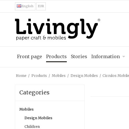
English
EUR
Front page
Products
Stories
Information
Home
/
Products
/
Mobiles
/
Design Mobiles
/
Circulos Mobile
Categories
Mobiles
Design Mobiles
Children