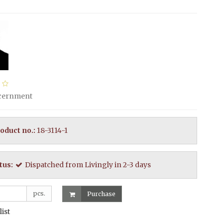
scernment
oduct no.:
18-3114-1
tus:
Dispatched from Livingly in 2-3 days
pcs.
Purchase
list