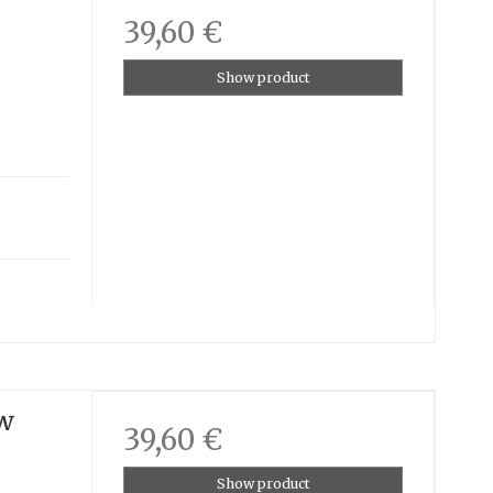
39,60 €
Show product
ow
39,60 €
Show product