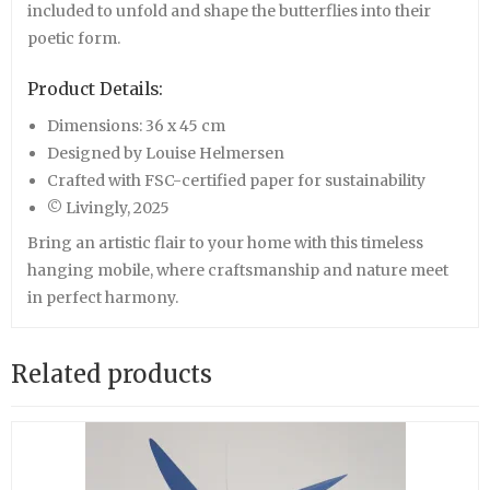
included to unfold and shape the butterflies into their
poetic form.
Product Details:
Dimensions: 36 x 45 cm
Designed by Louise Helmersen
Crafted with FSC-certified paper for sustainability
© Livingly, 2025
Bring an artistic flair to your home with this timeless
hanging mobile, where craftsmanship and nature meet
in perfect harmony.
Related products