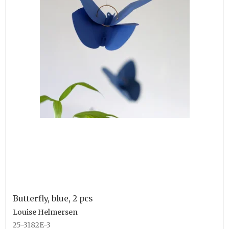
Butterfly, blue, 2 pcs
Louise Helmersen
25-3182E-3