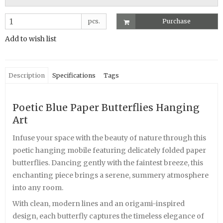
pcs.
Purchase
Add to wish list
Description
Specifications
Tags
Poetic Blue Paper Butterflies Hanging
Art
Infuse your space with the beauty of nature through this
poetic hanging mobile featuring delicately folded paper
butterflies. Dancing gently with the faintest breeze, this
enchanting piece brings a serene, summery atmosphere
into any room.
With clean, modern lines and an origami-inspired
design, each butterfly captures the timeless elegance of