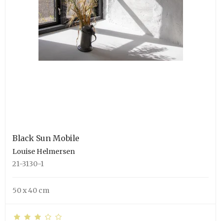
Black Sun Mobile
Louise Helmersen
21-3130-1
50 x 40 cm