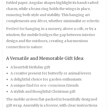
folded paper. Angular shapes highlight its handcrafted
charm, while a brass ring holds the wings in place,
ensuring both style and stability. This hanging art
complements any décor, whether minimalist or eclectic.
Perfect for hanging in a nursery, above a crib, or by a
window, the mobile bridges the gap between interior
design and the outdoors, creating a harmonious
connection to nature.
A Versatile and Memorable Gift Idea:
A heartfelt birthday gift
A creative present for butterfly or animal lovers
A delightful choice for garden enthusiasts
A unique find for eco-conscious friends
A stylish and thoughtful Christmas gift
The mobile arrives flat-packed in beautifully designed
gift wrap. Assembly is a breeze, with clear instructions