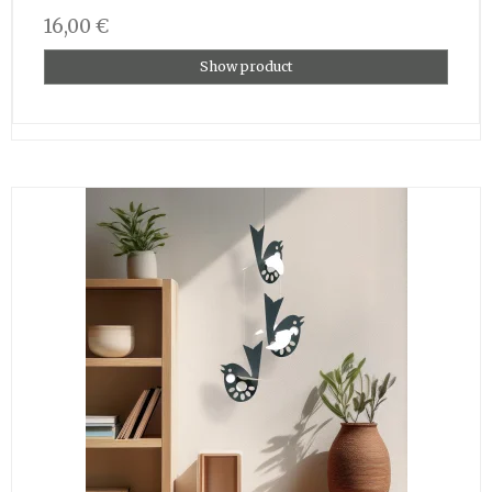
16,00 €
Show product