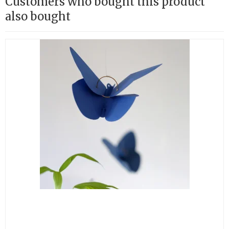
Customers who bought this product
also bought