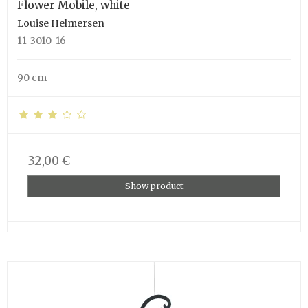
Flower Mobile, white
Louise Helmersen
11-3010-16
90 cm
32,00 €
Show product