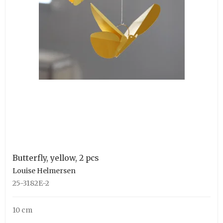
Butterfly, yellow, 2 pcs
Louise Helmersen
25-3182E-2
10 cm