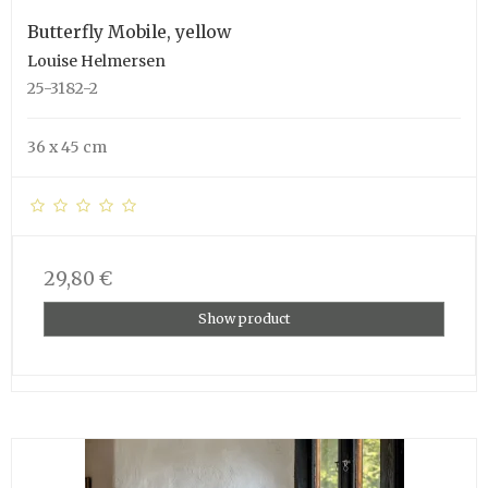
Butterfly Mobile, yellow
Louise Helmersen
25-3182-2
36 x 45 cm
29,80 €
Show product