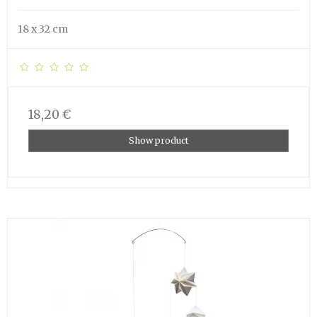
18 x 32 cm
18,20 €
Show product