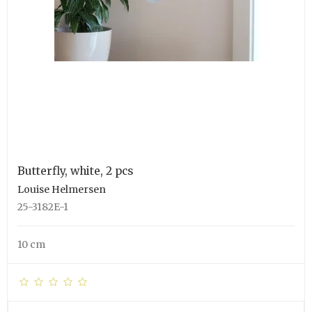
Butterfly, white, 2 pcs
Louise Helmersen
25-3182E-1
10 cm