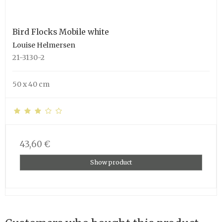
Bird Flocks Mobile white
Louise Helmersen
21-3130-2
50 x 40 cm
43,60 €
Show product