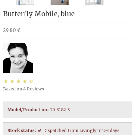
Butterfly Mobile, blue
29,80 €
Based on
4
Reviews
Model/Product no.:
25-3182-3
Stock status:
Dispatched from Livingly in 2-3 days