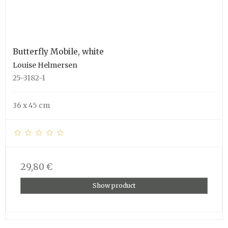
Butterfly Mobile, white
Louise Helmersen
25-3182-1
36 x 45 cm
29,80 €
Show product