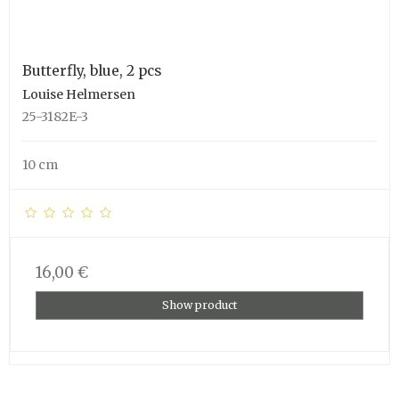
Butterfly, blue, 2 pcs
Louise Helmersen
25-3182E-3
10 cm
16,00 €
Show product