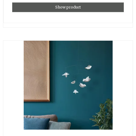
Show product