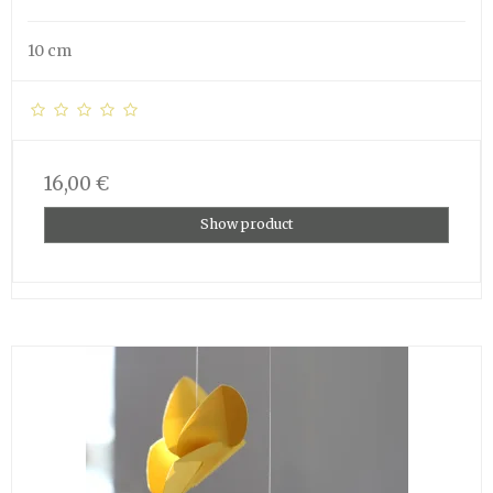
10 cm
16,00 €
Show product