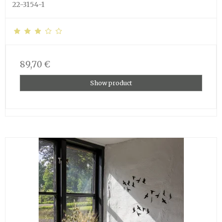
22-3154-1
89,70 €
Show product