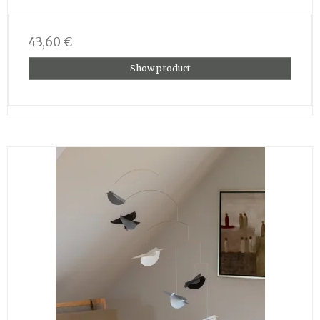
43,60 €
Show product