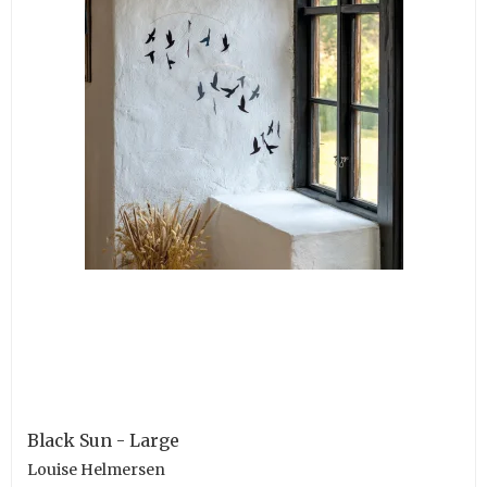
Black Sun - Large
Louise Helmersen