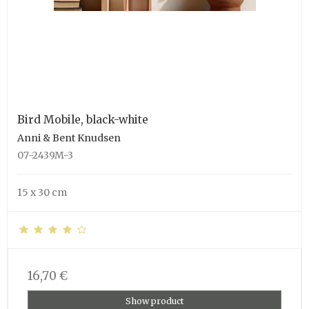
Bird Mobile, black-white
Anni & Bent Knudsen
07-2439M-3
15 x 30 cm
16,70 €
Show product