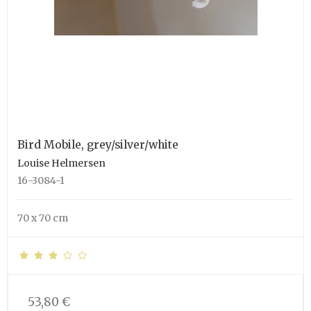
Bird Mobile, grey/silver/white
Louise Helmersen
16-3084-1
70 x 70 cm
53,80 €