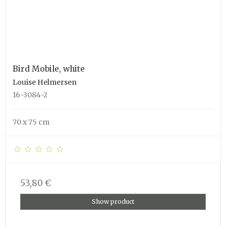
Bird Mobile, white
Louise Helmersen
16-3084-2
70 x 75 cm
53,80 €
Show product