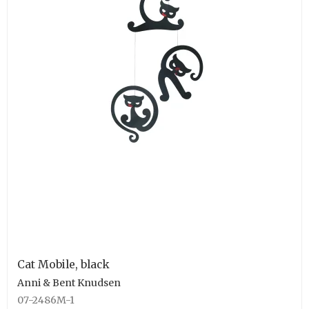
Cat Mobile, black
Anni & Bent Knudsen
07-2486M-1