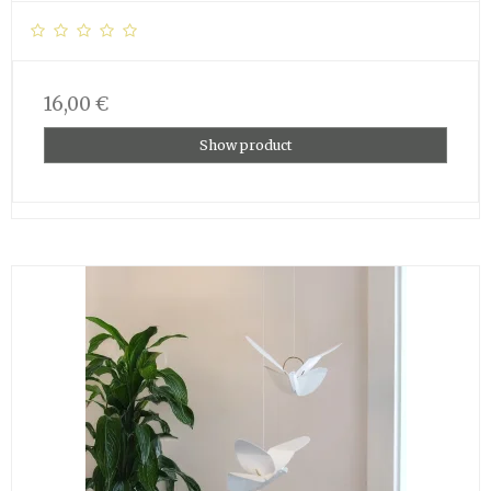
16,00 €
Show product