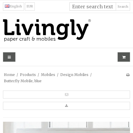
English
EUR
Search
Home
/
Products
/
Mobiles
/
Design Mobiles
/
Butterfly Mobile, blue