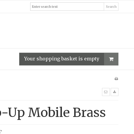
Search
Your shopping basket is empty
p-Up Mobile Brass
€