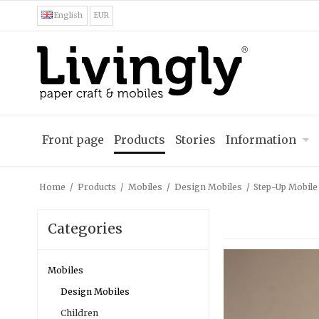
English
EUR
Front page
Products
Stories
Information
Home
/
Products
/
Mobiles
/
Design Mobiles
/
Step-Up Mobile
Categories
Mobiles
Design Mobiles
Children