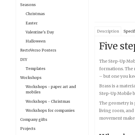
Seasons
Christmas
Easter
Description
Specif
Valentine's Day
Halloween
Five st
RectoVerso Posters
DIY
The Step-Up Mobil
formations. The m
Templates
– but one you ke
Workshops
Brass is a materi
Workshops - paper art and
mobiles
Step-Up Mobile b
Workshops - Christmas
The geometry is p
living room, and 
Workshops for companies
movement makes it
Company gifts
Projects