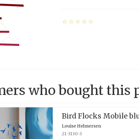
ers who bought this p
Bird Flocks Mobile bl
Louise Helmersen
21-3130-3