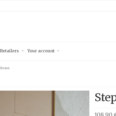
Retailers
Your account
 Brass
Ste
108,90 