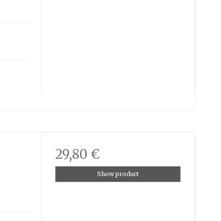
29,80 €
Show product