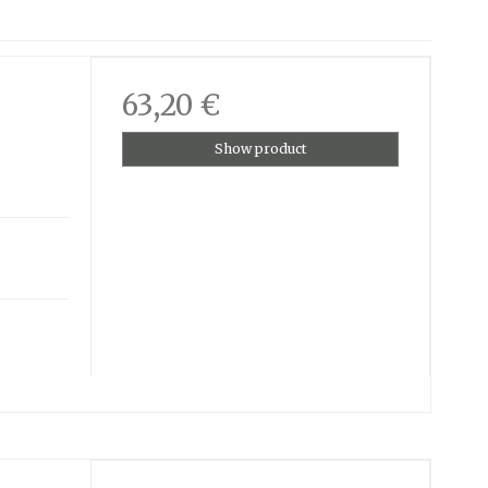
63,20 €
Show product