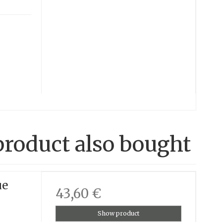
roduct also bought
ue
43,60 €
Show product