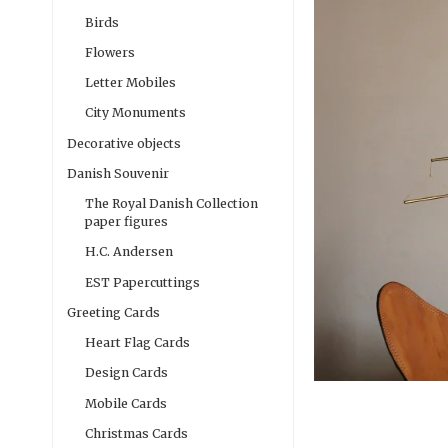
Birds
Flowers
Letter Mobiles
City Monuments
Decorative objects
Danish Souvenir
The Royal Danish Collection
paper figures
H.C. Andersen
EST Papercuttings
Greeting Cards
Heart Flag Cards
Design Cards
Mobile Cards
Christmas Cards