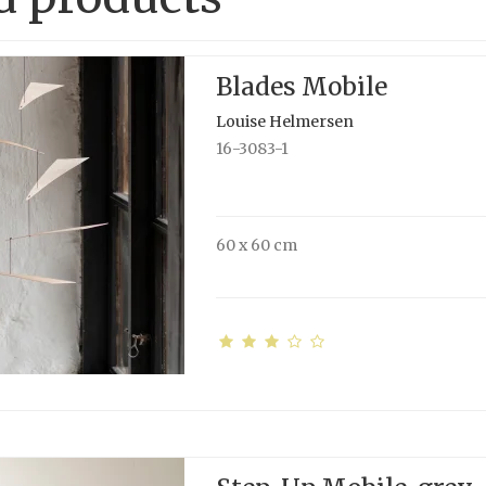
Blades Mobile
Louise Helmersen
16-3083-1
60 x 60 cm