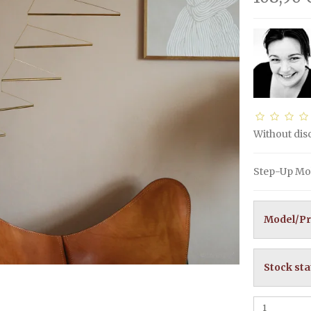
Without di
Step-Up Mob
Model/Pr
Stock sta