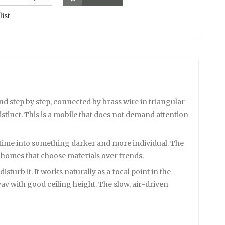
list
nd step by step, connected by brass wire in triangular
stinct. This is a mobile that does not demand attention
r time into something darker and more individual. The
 homes that choose materials over trends.
urb it. It works naturally as a focal point in the
way with good ceiling height. The slow, air-driven