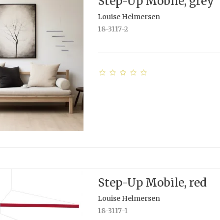
Step-Up Mobile, grey
Louise Helmersen
18-3117-2
Step-Up Mobile, red
Louise Helmersen
18-3117-1