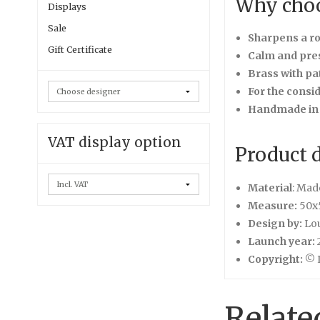
Why choo
Displays
Sale
Sharpens a r
Gift Certificate
Calm and pre
Brass with pa
For the consi
Handmade in
VAT display option
Product d
Material
: Mad
Measure:
50x
Design by:
Lo
Launch year:
Copyright:
© L
Relate