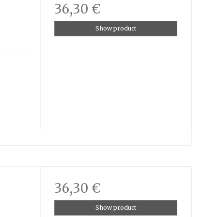
36,30 €
Show product
36,30 €
Show product