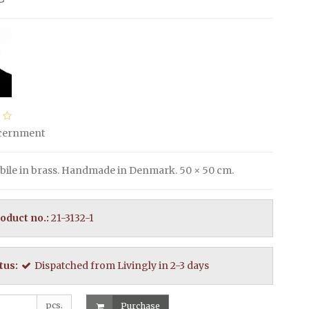
scernment
ile in brass. Handmade in Denmark. 50 × 50 cm.
oduct no.:
21-3132-1
tus:
Dispatched from Livingly in 2-3 days
pcs.
Purchase