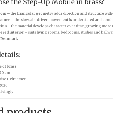
se the Step-Up Mobile in brass?
oom
– the triangular geometry adds direction and structure wit
sence
– the slow, air-driven movement is understated and cond
tina
– the material develops character over time, growing more 
dered interior
– suits living rooms, bedrooms, studies and hallway
 Denmark
etails:
e of brass
50 cm
uise Helmersen
2026
ivingly
d products