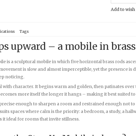
Add to wish 
ications
Tags
eps upward – a mobile in brass
e is a sculptural mobile in which five horizontal brass rods asce
ovement is slow and almost imperceptible, yet the presence is di
ep noticing.
al with character. It begins warm and golden, then patinates ove
ecomes more itself the longer it hangs – making it best suited to
recise enough to sharpen a room and restrained enough not to dist
suits spaces where calm is the priority: a bedroom, a study, a hall
 ideal for rooms that invite stillness.