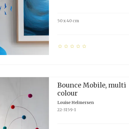
50 x 40 cm
Bounce Mobile, multi
colour
Louise Helmersen
22-3159-1