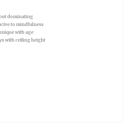
hout dominating
ucive to mindfulness
unique with age
s with ceiling height