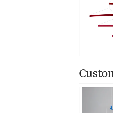
Custom