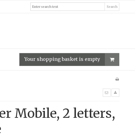
Search
Your shopping basket is empty
er Mobile, 2 letters,
e