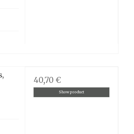
s,
40,70 €
Show product