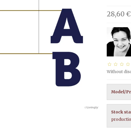
28,60 €
Without di
Model/Pr
Stock sta
producti