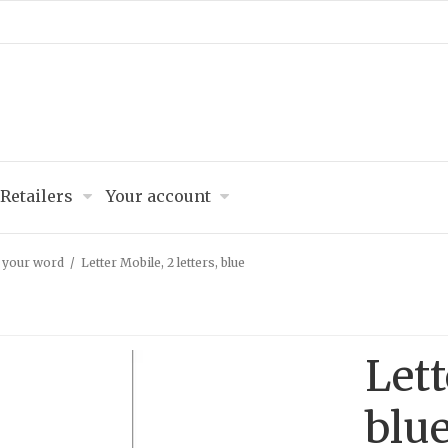
Retailers
Your account
– your word
/
Letter Mobile, 2 letters, blue
Lett
blu