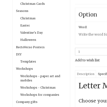
Christmas Cards
Seasons
Option
Christmas
Easter
Word:
Valentine's Day
Write the word fo
Halloween
RectoVerso Posters
DIY
Add to wish list
Templates
Workshops
Description
Specif
Workshops - paper art and
mobiles
Letter M
Workshops - Christmas
Workshops for companies
Choose your
Company gifts