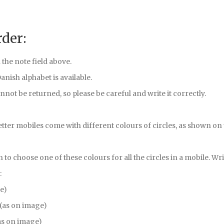
rder:
 the note field above.
 Danish alphabet is available.
nnot be returned, so please be careful and write it correctly.
etter mobiles come with different colours of circles, as shown on
on to choose one of these colours for all the circles in a mobile. Writ
:
ge)
 (as on image)
as on image)