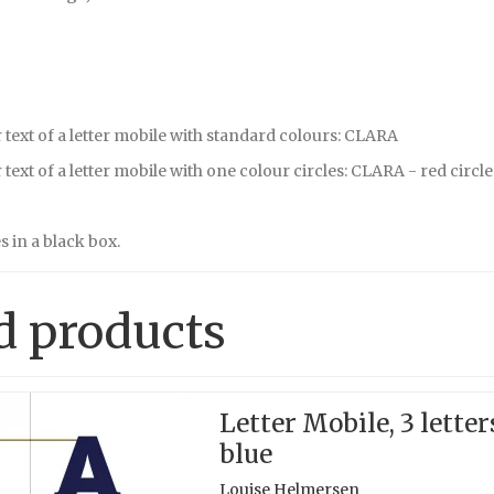
text of a letter mobile with standard colours: CLARA
text of a letter mobile with one colour circles: CLARA - red circle
 in a black box.
d products
Letter Mobile, 3 letter
blue
Louise Helmersen