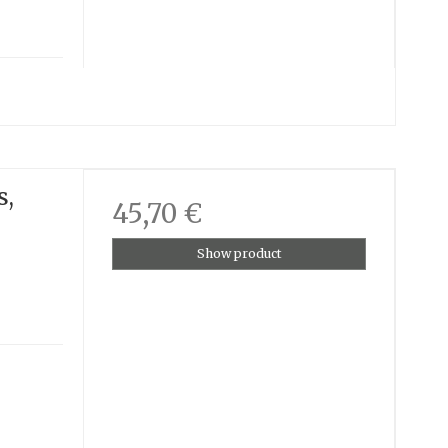
s,
45,70 €
Show product