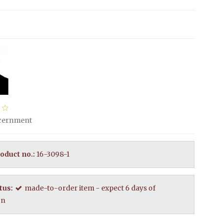
scernment
oduct no.:
16-3098-1
tus:
made-to-order item - expect 6 days of
on