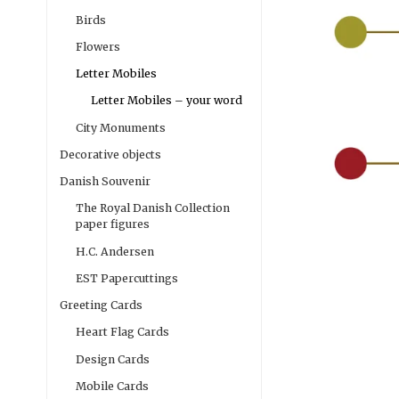
Birds
Flowers
Letter Mobiles
Letter Mobiles – your word
City Monuments
Decorative objects
Danish Souvenir
The Royal Danish Collection
paper figures
H.C. Andersen
EST Papercuttings
Greeting Cards
Heart Flag Cards
Design Cards
Mobile Cards