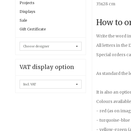
Projects
35x28 cm
Displays
How to o
Sale
Gift Certificate
Write the word in
All letters in the
Special orders ca
VAT display option
As standard the l
It is also an opti
Colours available
- red (as on ima
- turquoise-blue
- yellow-green (