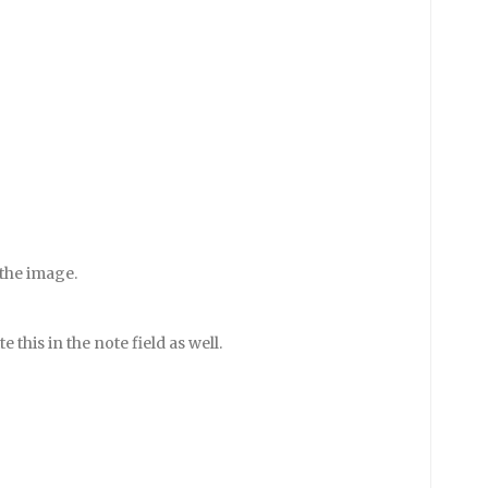
 the image.
e this in the note field as well.