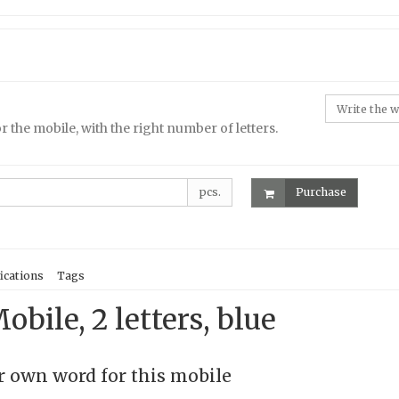
r the mobile, with the right number of letters.
pcs.
Purchase
ications
Tags
obile, 2 letters, blue
 own word for this mobile