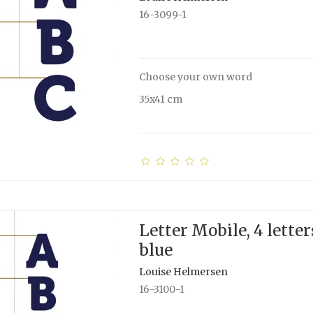
16-3099-1
Choose your own word
35x41 cm
Letter Mobile, 4 letter
blue
Louise Helmersen
16-3100-1