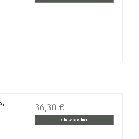
s,
36,30 €
Show product