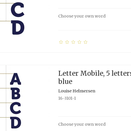
Choose your own word
Letter Mobile, 5 letter
blue
Louise Helmersen
16-3101-1
Choose your own word