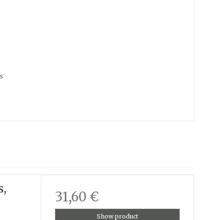
s
s,
31,60 €
Show product