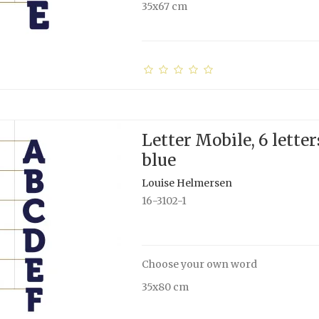
35x67 cm
Letter Mobile, 6 letter
blue
Louise Helmersen
16-3102-1
Choose your own word
35x80 cm