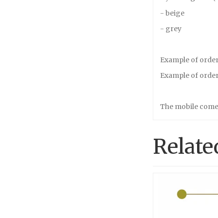
- beige
- grey
Example of order 
Example of order 
The mobile comes
Relate