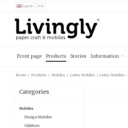
English
EUR
Front page
Products
Stories
Information
Home
/
Products
/
Mobiles
/
Letter Mobiles
/
Letter Mobiles 
Categories
Mobiles
Design Mobiles
Children