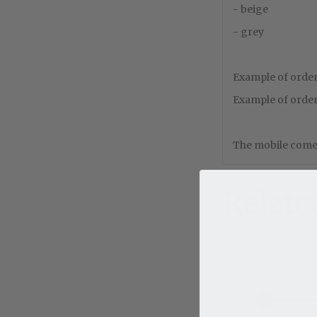
- beige
- grey
Example of order 
Example of order 
The mobile comes
Relate