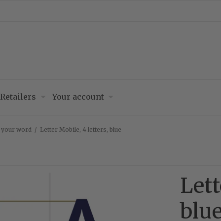
Retailers
Your account
– your word
/
Letter Mobile, 4 letters, blue
Lett
blu