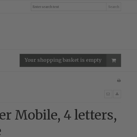
Search
Your shopping basket is empty
er Mobile, 4 letters,
e