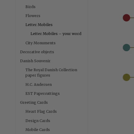
Birds
Flowers
Letter Mobiles
Letter Mobiles – your word
City Monuments
Decorative objects
Danish Souvenir
The Royal Danish Collection
paper figures
H.C. Andersen
EST Papercuttings
Greeting Cards
Heart Flag Cards
Design Cards
Mobile Cards