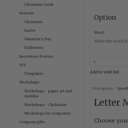
Christmas Cards
Seasons
Option
Christmas
Easter
Word:
Valentine's Day
Write the word fo
Halloween
RectoVerso Posters
DIY
Add to wish list
Templates
Workshops
Description
Specif
Workshops - paper art and
mobiles
Letter M
Workshops - Christmas
Workshops for companies
Choose your
Company gifts