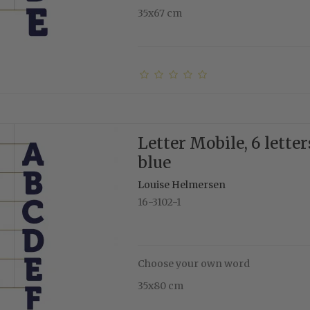
35x67 cm
Letter Mobile, 6 letter
blue
Louise Helmersen
16-3102-1
Choose your own word
35x80 cm