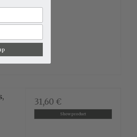
up
s,
31,60 €
Show product