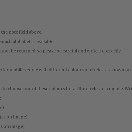
 the note field above.
 Danish alphabet is available.
nnot be returned, so please be careful and write it correctly.
etter mobiles come with different colours of circles, as shown on
on to choose one of these colours for all the circles in a mobile. Writ
:
ge)
 (as on image)
as on image)