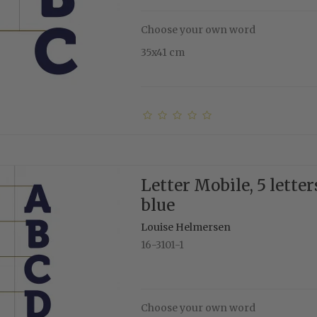
Choose your own word
35x41 cm
Letter Mobile, 5 letter
blue
Louise Helmersen
16-3101-1
Choose your own word