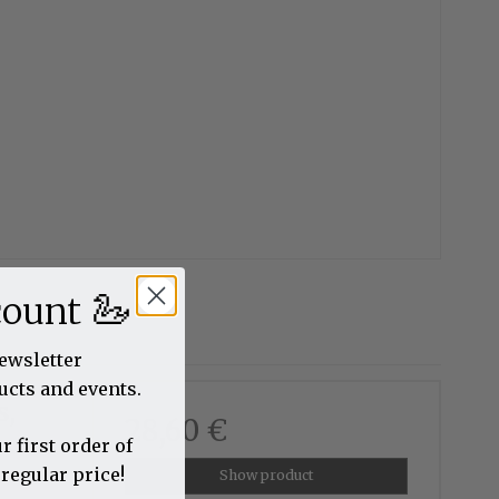
🦢
count
newsletter
ucts and events.
s,
28,60 €
r first order of
 regular price!
Show product