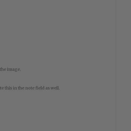
 the image.
e this in the note field as well.