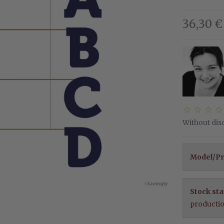
36,30 €
Without di
Model/Pr
Stock sta
producti