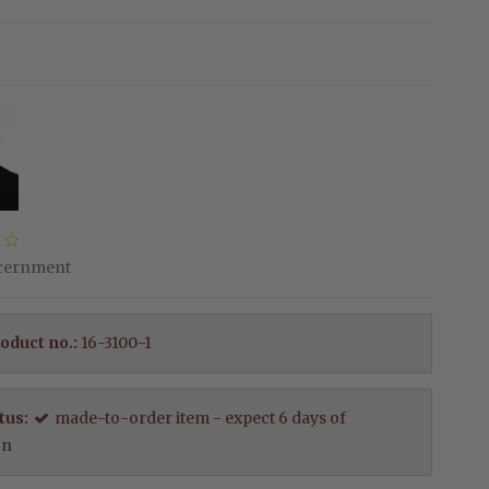
scernment
oduct no.:
16-3100-1
tus:
made-to-order item - expect 6 days of
on