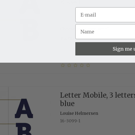
16-3098-1
Choose your own word
35x28 cm
Sign me 
Letter Mobile, 3 letter
blue
Louise Helmersen
16-3099-1