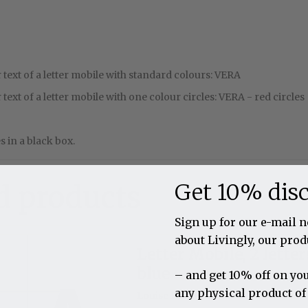
text of a letter mobile with standard colours: VERA
text of a letter mobile with one colour circles: VERA - red circles
 in a black box.
Get 10% dis
d products
Sign up for our e-mail 
about Livingly, our prod
Letter Mobile, 2 letter
blue
– and get 10% off on you
any physical product of
Louise Helmersen