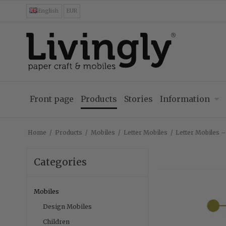
English
EUR
Front page
Products
Stories
Information
Home
/
Products
/
Mobiles
/
Letter Mobiles
/
Letter Mobiles 
Categories
Mobiles
Design Mobiles
Children