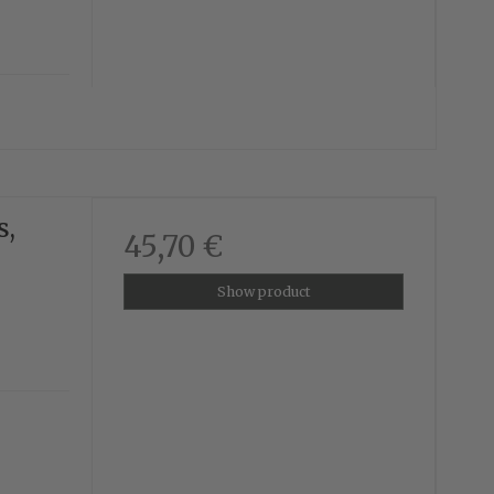
s,
45,70 €
Show product