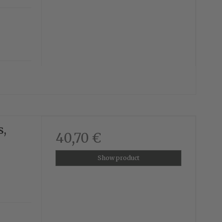
s,
40,70 €
Show product