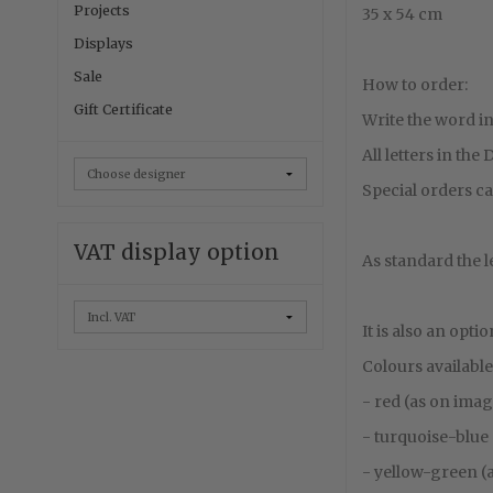
Projects
35 x 54 cm
Displays
Sale
How to order:
Gift Certificate
Write the word in
All letters in the
Special orders ca
VAT display option
As standard the l
It is also an opti
Colours available
- red (as on ima
- turquoise-blue
- yellow-green (