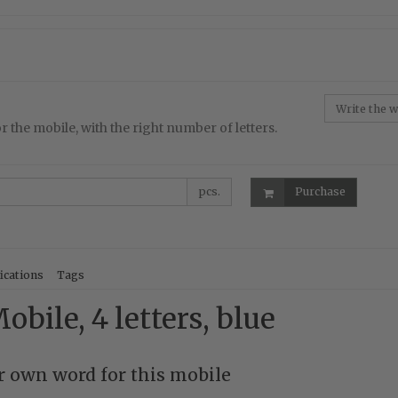
r the mobile, with the right number of letters.
pcs.
Purchase
ications
Tags
obile, 4 letters, blue
 own word for this mobile