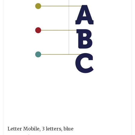
Letter Mobile, 3 letters, blue