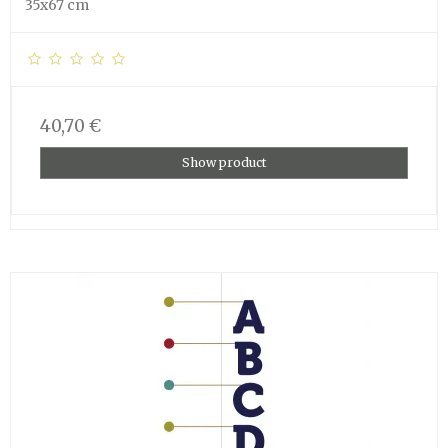
35x67 cm
40,70 €
Show product