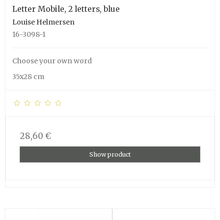
Letter Mobile, 2 letters, blue
Louise Helmersen
16-3098-1
Choose your own word
35x28 cm
28,60 €
Show product