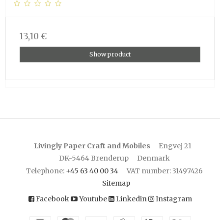
13,10 €
Show product
Livingly Paper Craft and Mobiles
Engvej 21
DK-5464 Brenderup
Denmark
Telephone
:
+45 63 40 00 34
VAT number
:
31497426
Sitemap
Facebook
Youtube
Linkedin
Instagram