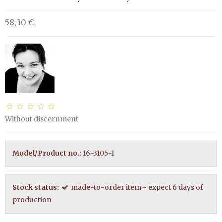
58,30 €
Without discernment
Model/Product no.:
16-3105-1
Stock status:
made-to-order item - expect 6 days of
production