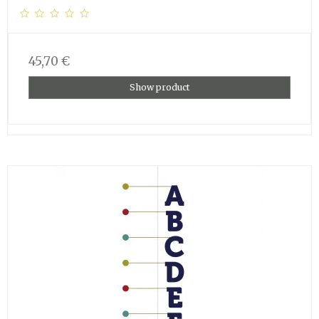
45,70 €
Show product