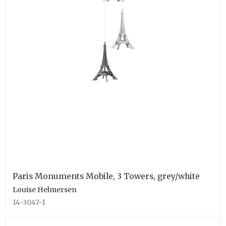
Paris Monuments Mobile, 3 Towers, grey/white
Louise Helmersen
14-3047-1