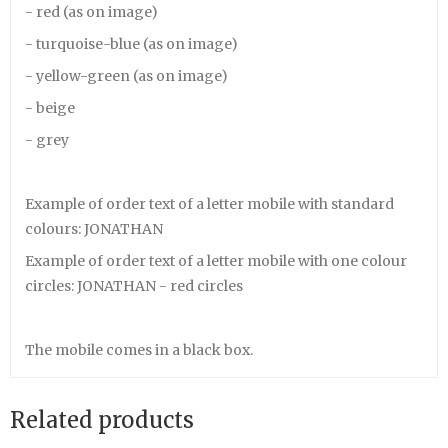
- red (as on image)
- turquoise-blue (as on image)
- yellow-green (as on image)
- beige
- grey
Example of order text of a letter mobile with standard
colours: JONATHAN
Example of order text of a letter mobile with one colour
circles: JONATHAN - red circles
The mobile comes in a black box.
Related products