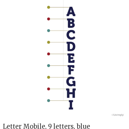
Letter Mobile, 9 letters, blue