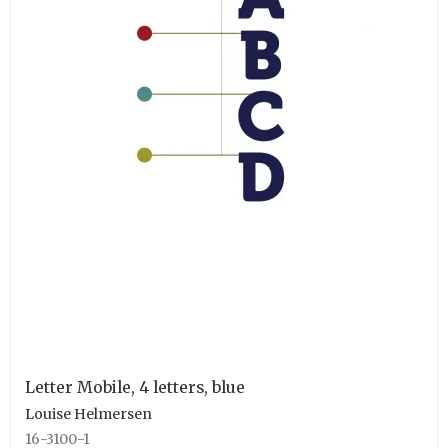
Letter Mobile, 4 letters, blue
Louise Helmersen
16-3100-1