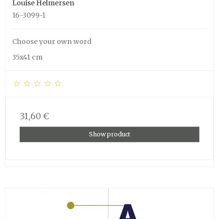
Louise Helmersen
16-3099-1
Choose your own word
35x41 cm
31,60 €
Show product