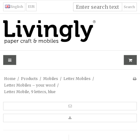
English
EUR
Search
Home
/
Products
/
Mobiles
/
Letter Mobiles
/
Letter Mobiles – your word
/
Letter Mobile, 9 letters, blue