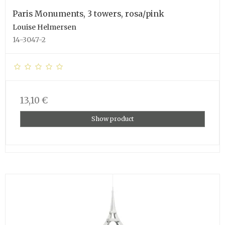
Paris Monuments, 3 towers, rosa/pink
Louise Helmersen
14-3047-2
13,10 €
Show product