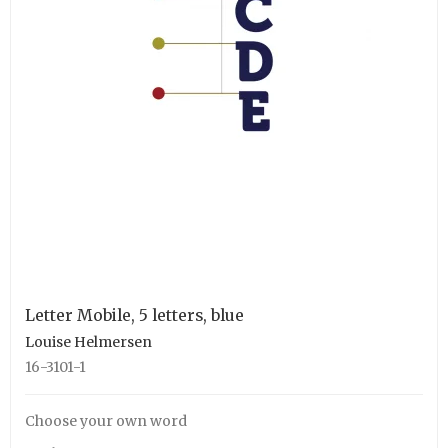
Letter Mobile, 5 letters, blue
Louise Helmersen
16-3101-1
Choose your own word