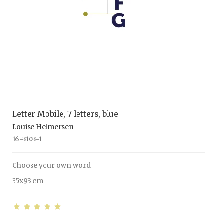
Letter Mobile, 7 letters, blue
Louise Helmersen
16-3103-1
Choose your own word
35x93 cm