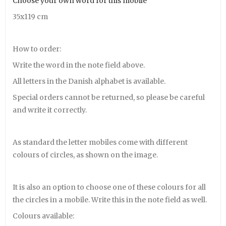
Choose your own word for this mobile
35x119 cm
How to order:
Write the word in the note field above.
All letters in the Danish alphabet is available.
Special orders cannot be returned, so please be careful
and write it correctly.
As standard the letter mobiles come with different
colours of circles, as shown on the image.
It is also an option to choose one of these colours for all
the circles in a mobile. Write this in the note field as well.
Colours available: