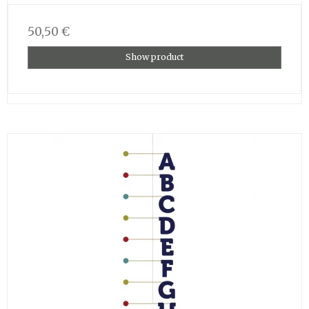
50,50 €
Show product