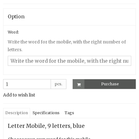
Option
Word:
Write the word for the mobile, with the right number of
letters.
pcs.
Purchase
Add to wish list
Description
Specifications
Tags
Letter Mobile, 9 letters, blue