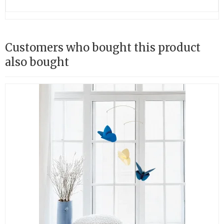
Customers who bought this product
also bought