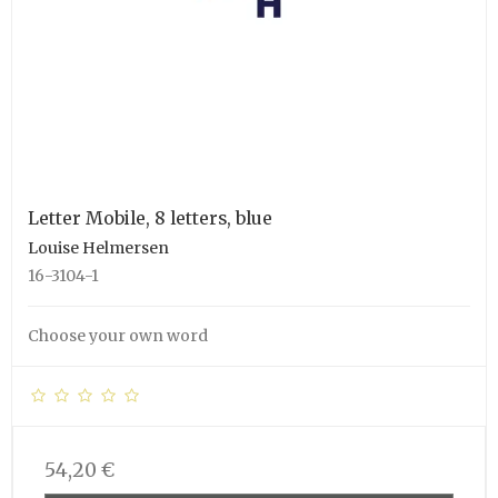
Letter Mobile, 8 letters, blue
Louise Helmersen
16-3104-1
Choose your own word
54,20 €