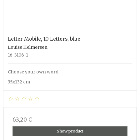
Letter Mobile, 10 Letters, blue
Louise Helmersen
16-3106-1
Choose your own word
35x132 cm
63,20 €
Show product