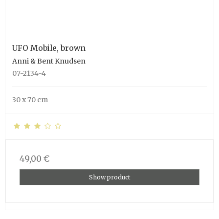
UFO Mobile, brown
Anni & Bent Knudsen
07-2134-4
30 x 70 cm
49,00 €
Show product