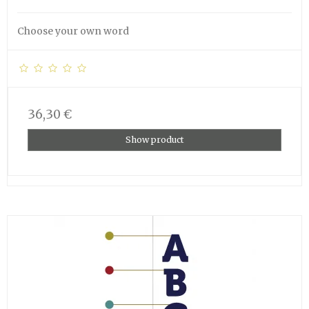
Choose your own word
36,30 €
Show product