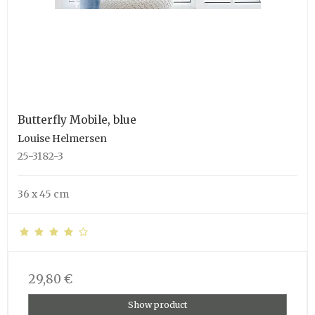
Butterfly Mobile, blue
Louise Helmersen
25-3182-3
36 x 45 cm
29,80 €
Show product