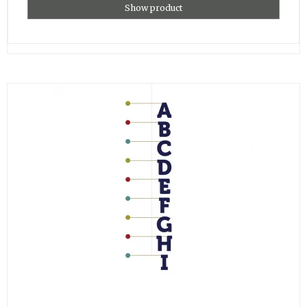
Show product