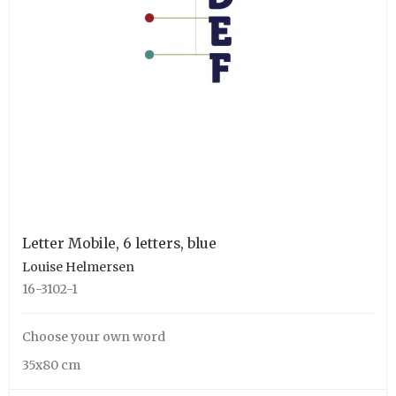
Letter Mobile, 6 letters, blue
Louise Helmersen
16-3102-1
Choose your own word
35x80 cm