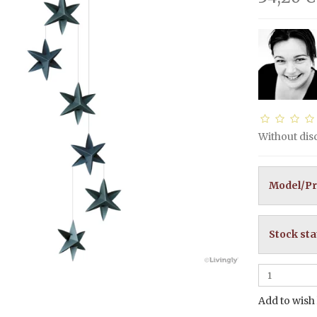
Without di
Model/Pr
Stock sta
Add to wish 