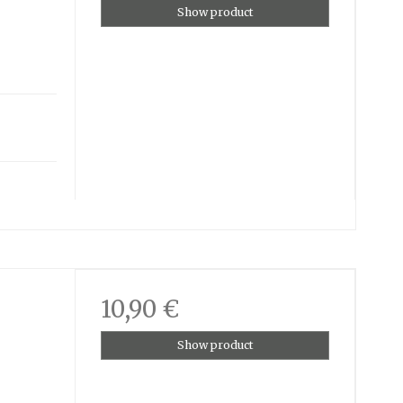
Show product
10,90 €
Show product