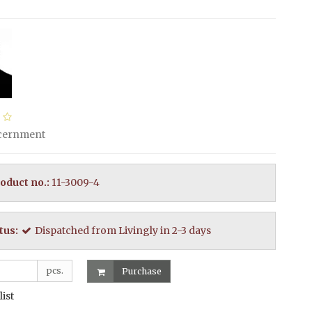
scernment
oduct no.:
11-3009-4
tus:
Dispatched from Livingly in 2-3 days
pcs.
Purchase
list