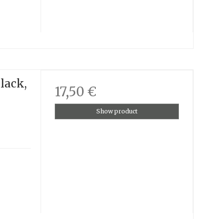
lack,
17,50 €
Show product