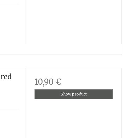
 red
10,90 €
Show product