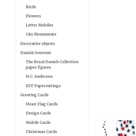
Birds
Flowers
Letter Mobiles
City Monuments
Decorative objects
Danish Souvenir
The Royal Danish Collection
paper figures
H.C. Andersen
EST Papercuttings
Greeting Cards
Heart Flag Cards
Design Cards
Mobile Cards
Christmas Cards