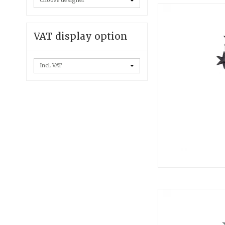
VAT display option