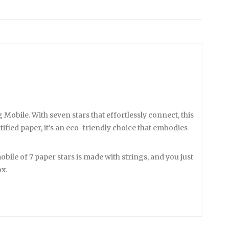
obile. With seven stars that effortlessly connect, this
fied paper, it's an eco-friendly choice that embodies
bile of 7 paper stars is made with strings, and you just
ox.