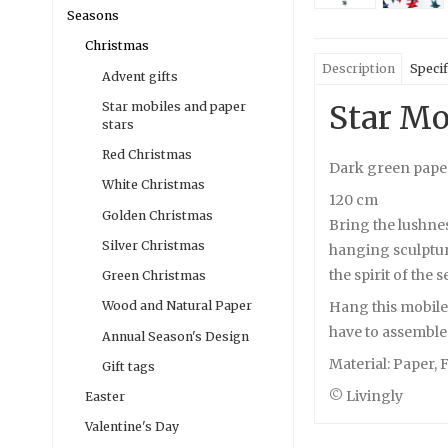
Seasons
Christmas
Description
Specif
Advent gifts
Star Mo
Star mobiles and paper
stars
Red Christmas
Dark green pape
White Christmas
120 cm
Golden Christmas
Bring the lushne
Silver Christmas
hanging sculpture
the spirit of the 
Green Christmas
Hang this mobile 
Wood and Natural Paper
have to assemble e
Annual Season's Design
Material: Paper, 
Gift tags
© Livingly
Easter
Valentine's Day