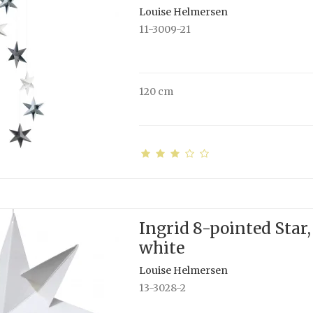
Louise Helmersen
11-3009-21
120 cm
Ingrid 8-pointed Star,
white
Louise Helmersen
13-3028-2