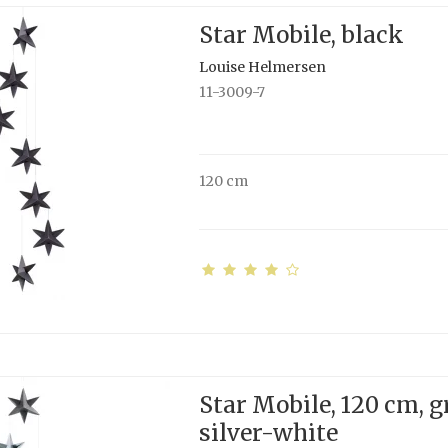
Star Mobile, black
Louise Helmersen
11-3009-7
120 cm
Star Mobile, 120 cm, g
silver-white