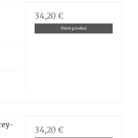
34,20 €
Show product
rey-
34,20 €