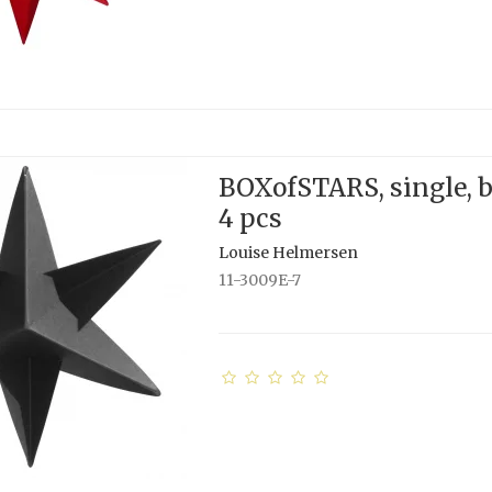
BOXofSTARS, single, b
4 pcs
Louise Helmersen
11-3009E-7