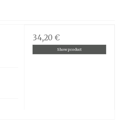
34,20 €
Show product