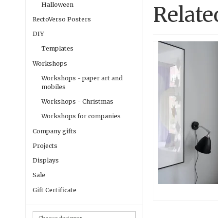
Halloween
Relate
RectoVerso Posters
DIY
Templates
Workshops
Workshops - paper art and
mobiles
Workshops - Christmas
Workshops for companies
Company gifts
Projects
Displays
Sale
Gift Certificate