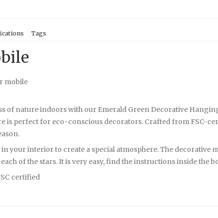
ications
Tags
bile
r mobile
ss of nature indoors with our Emerald Green Decorative Hanging M
 is perfect for eco-conscious decorators. Crafted from FSC-certi
season.
in your interior to create a special atmosphere. The decorative mo
ach of the stars. It is very easy, find the instructions inside the b
FSC certified