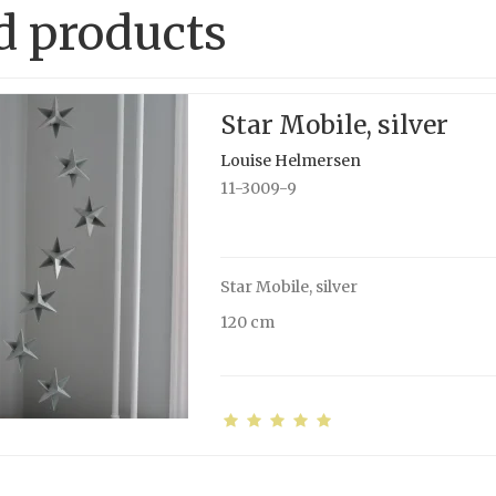
d products
Star Mobile, silver
Louise Helmersen
11-3009-9
Star Mobile, silver
120 cm