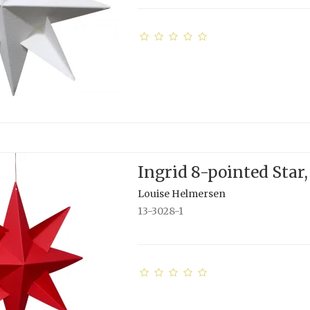
Ingrid 8-pointed Star,
Louise Helmersen
13-3028-1