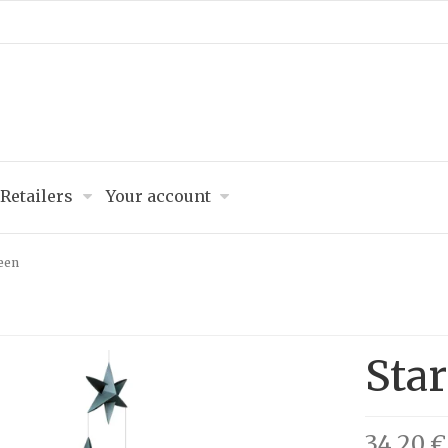
Retailers
Your account
reen
Star
34,20 €