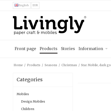
English
EUR
Front page
Products
Stories
Information
Home
/
Products
/
Seasons
/
Christmas
/
Star Mobile, dark g
Categories
Mobiles
Design Mobiles
Children