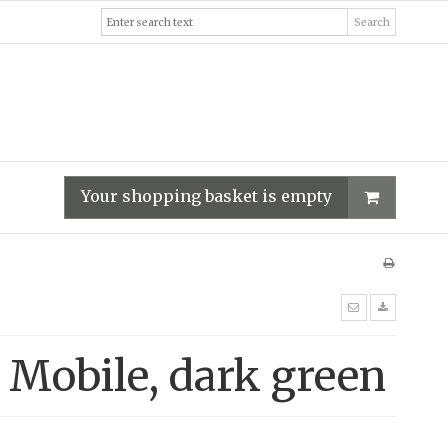
Search
Your shopping basket is empty
 Mobile, dark green