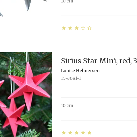
10 cm
Sirius Star Mini, red, 
Louise Helmersen
15-3081-1
10 cm