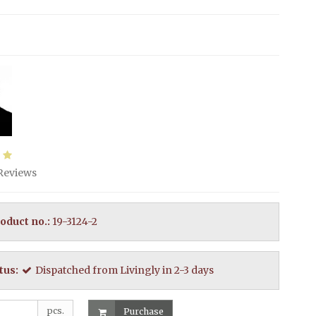
Reviews
oduct no.:
19-3124-2
tus:
Dispatched from Livingly in 2-3 days
pcs.
Purchase