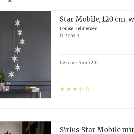
Star Mobile, 120 cm, 
Louise Helmersen
11-3009-1
120 cm - Anno 2011
Sirius Star Mobile min