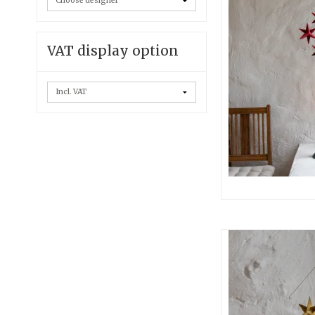
VAT display option