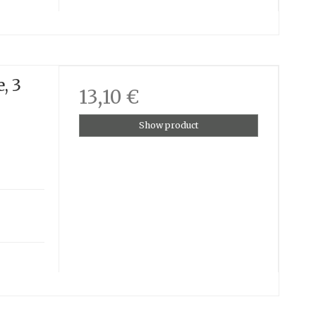
, 3
13,10 €
Show product