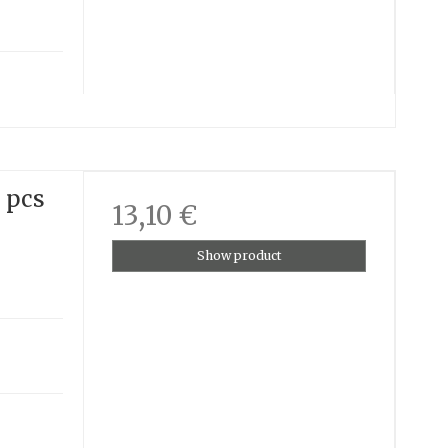
3 pcs
13,10 €
Show product