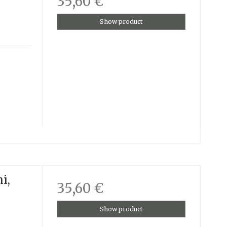
35,60 €
Show product
i,
35,60 €
Show product