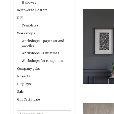
Halloween
RectoVerso Posters
DIY
Templates
Workshops
Workshops - paper art and
mobiles
Workshops - Christmas
Workshops for companies
Company gifts
Projects
Displays
Sale
Gift Certificate