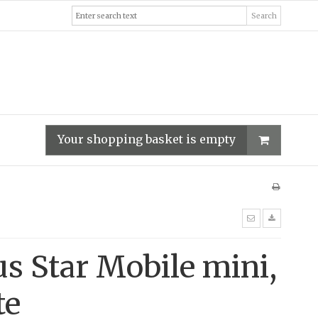
Search
Your shopping basket is empty
us Star Mobile mini,
te