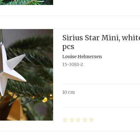
Sirius Star Mini, white
pcs
Louise Helmersen
15-3081-2
10 cm