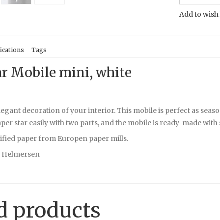
Add to wish 
ications
Tags
ar Mobile mini, white
legant decoration of your interior. This mobile is perfect as sea
er star easily with two parts, and the mobile is ready-made with s
ified paper from Europen paper mills.
e Helmersen
d products