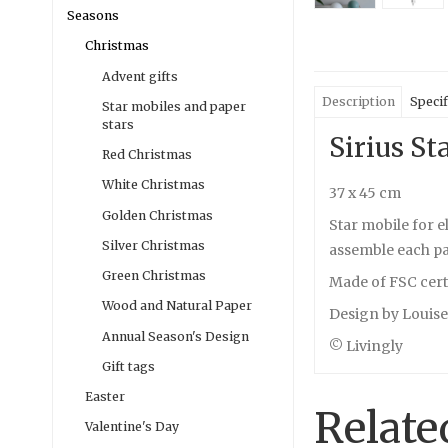
Seasons
Christmas
Advent gifts
Description
Specif
Star mobiles and paper
stars
Sirius St
Red Christmas
White Christmas
37 x 45 cm
Golden Christmas
Star mobile for e
Silver Christmas
assemble each pap
Green Christmas
Made of FSC cert
Wood and Natural Paper
Design by Louis
Annual Season's Design
© Livingly
Gift tags
Easter
Relate
Valentine's Day