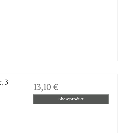
, 3
13,10 €
Show product