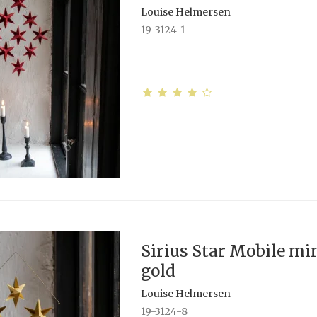
Louise Helmersen
19-3124-1
Sirius Star Mobile min
gold
Louise Helmersen
19-3124-8