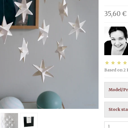
35,60 €
Based on
2
Model/Pr
Stock sta