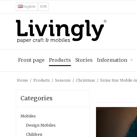
English
EUR
Front page
Products
Stories
Information
Home
/
Products
/
Seasons
/
Christmas
/
Sirius Star Mobile m
Categories
Mobiles
Design Mobiles
Children