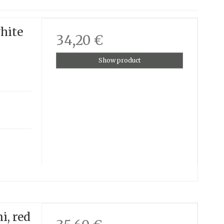
white
34,20 €
Show product
i, red