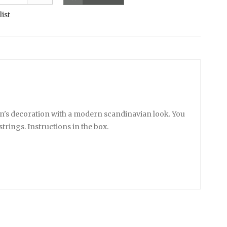
list
son's decoration with a modern scandinavian look. You
trings. Instructions in the box.