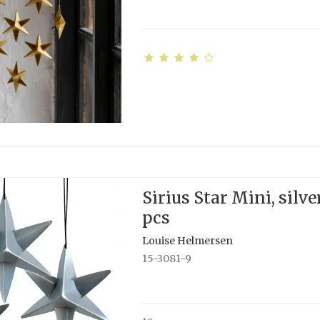
Sirius Star Mini, silver
pcs
Louise Helmersen
15-3081-9