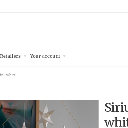
Retailers
Your account
ini, white
Siri
whi