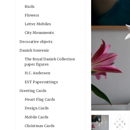
Birds
Flowers
Letter Mobiles
City Monuments
Decorative objects
Danish Souvenir
The Royal Danish Collection
paper figures
H.C. Andersen
EST Papercuttings
Greeting Cards
Heart Flag Cards
Design Cards
Mobile Cards
Christmas Cards