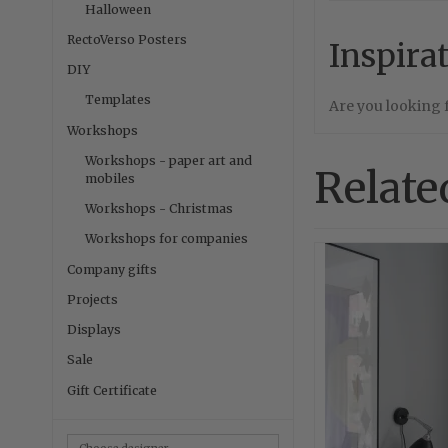
Halloween
RectoVerso Posters
Inspira
DIY
Templates
Are you looking
Workshops
Workshops - paper art and
Relate
mobiles
Workshops - Christmas
Workshops for companies
Company gifts
Projects
Displays
Sale
Gift Certificate