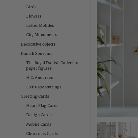
Birds
Flowers
Letter Mobiles
City Monuments
Decorative objects
Danish Souvenir
The Royal Danish Collection
paper figures
H.C. Andersen
EST Papercuttings
Greeting Cards
Heart Flag Cards
Design Cards
Mobile Cards
Christmas Cards