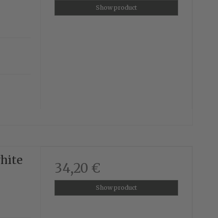
Show product
white
34,20 €
Show product