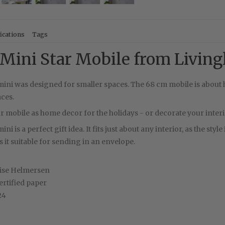
ications
Tags
Mini Star Mobile from Living
ini was designed for smaller spaces. The 68 cm mobile is about h
laces.
ar mobile as home decor for the holidays - or decorate your interior
ni is a perfect gift idea. It fits just about any interior, as the sty
it suitable for sending in an envelope.
ise Helmersen
rtified paper
24