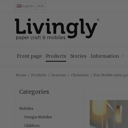
English
EUR
Front page
Products
Stories
Information
Home
/
Products
/
Seasons
/
Christmas
/
Star Mobile mini, go
Categories
Mobiles
Design Mobiles
Children