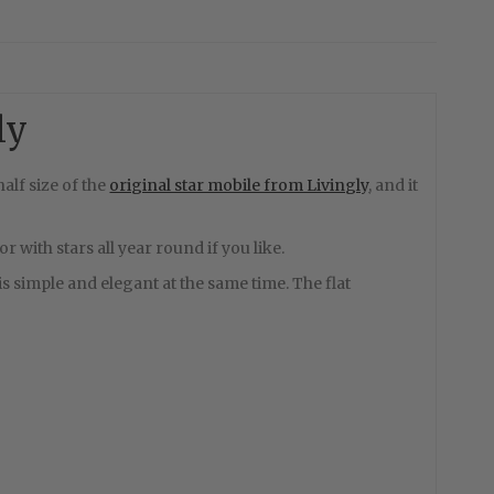
ly
alf size of the
original star mobile from Livingly
, and it
 with stars all year round if you like.
le is simple and elegant at the same time. The flat