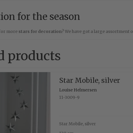
tion for the season
 for more
stars for decoration
? We have got a large assortment 
d products
Star Mobile, silver
Louise Helmersen
11-3009-9
Star Mobile, silver