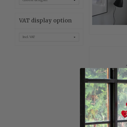
VAT display option