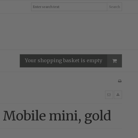
Search
Your shopping basket is empty
 Mobile mini, gold