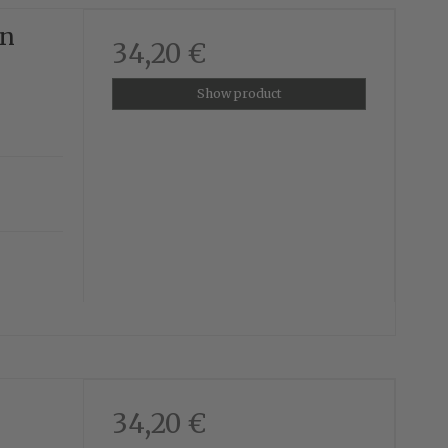
en
34,20 €
Show product
34,20 €