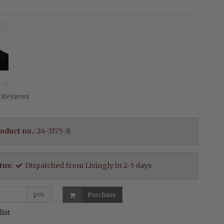
Reviews
oduct no.:
24-3175-8
tus:
Dispatched from Livingly in 2-3 days
pcs.
Purchase
list