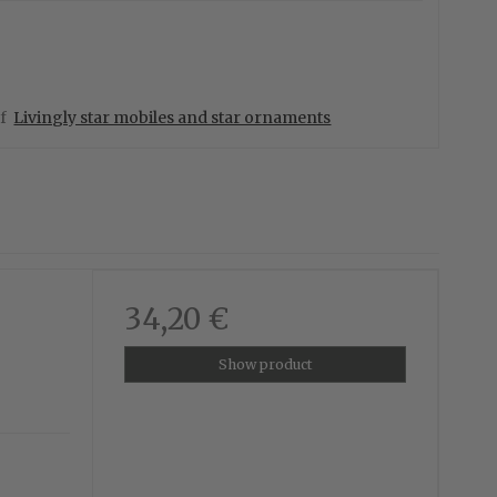
of
Livingly star mobiles and star ornaments
34,20 €
Show product