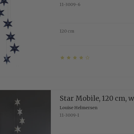
11-3009-6
120 cm
Star Mobile, 120 cm, 
Louise Helmersen
11-3009-1