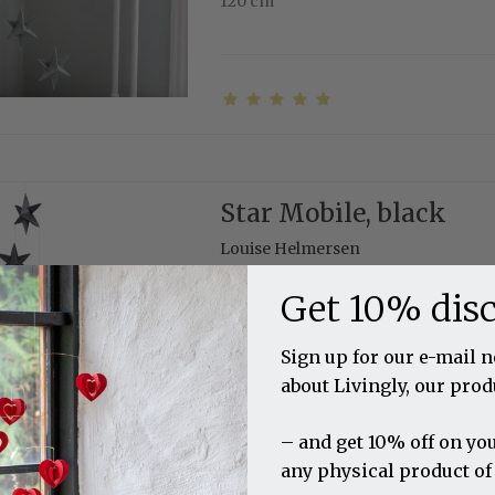
120 cm
Star Mobile, black
Louise Helmersen
11-3009-7
Get 10% dis
Sign up for our e-mail 
120 cm
about Livingly, our prod
– and get 10% off on you
any physical product of