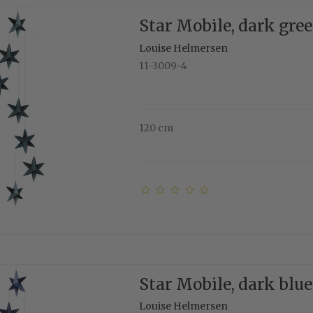
Star Mobile, dark gre
Louise Helmersen
11-3009-4
120 cm
Star Mobile, dark blue
Louise Helmersen