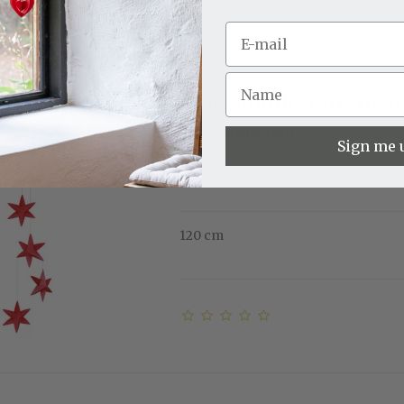
Star Mobile, 120 cm, r
Louise Helmersen
Sign me 
11-3009-2
120 cm