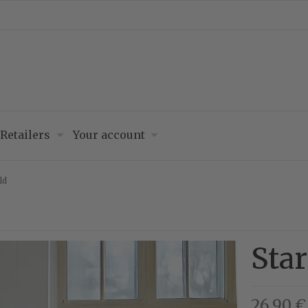
Retailers
Your account
ld
Star
26,90 €