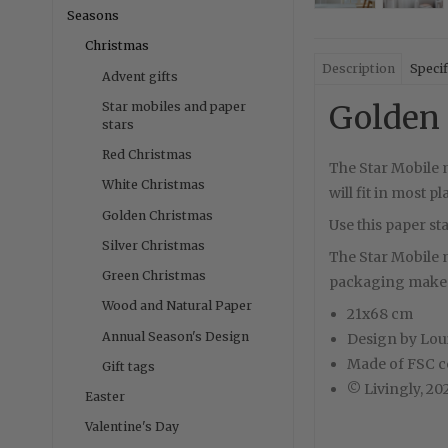
Seasons
Christmas
Description
Specif
Advent gifts
Golden 
Star mobiles and paper
stars
Red Christmas
The Star Mobile m
White Christmas
will fit in most p
Golden Christmas
Use this paper st
Silver Christmas
The Star Mobile mi
Green Christmas
packaging makes 
Wood and Natural Paper
21x68 cm
Annual Season's Design
Design by Lou
Made of FSC ce
Gift tags
© Livingly, 20
Easter
Valentine's Day