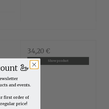
34,20 €
Show product
🦢
count
newsletter
ucts and events.
r first order of
 regular price!