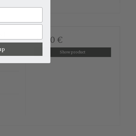
ed
34,20 €
up
Show product