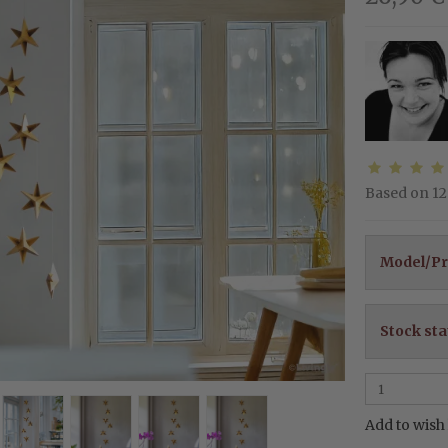
Based on
12
Model/Pr
Stock sta
Add to wish 